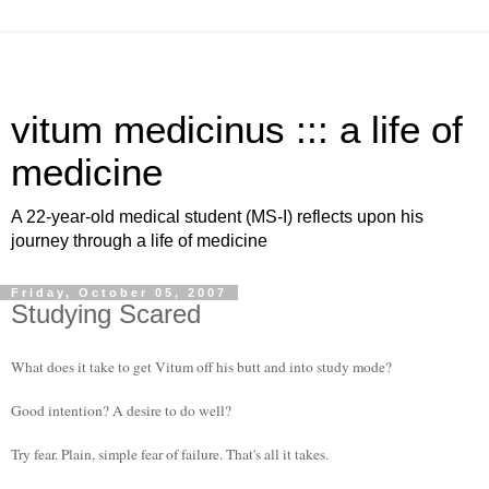
vitum medicinus ::: a life of
medicine
A 22-year-old medical student (MS-I) reflects upon his
journey through a life of medicine
Friday, October 05, 2007
Studying Scared
What does it take to get Vitum off his butt and into study mode?
Good intention? A desire to do well?
Try fear. Plain, simple fear of failure. That's all it takes.