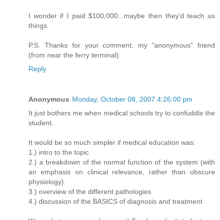
I wonder if I paid $100,000...maybe then they'd teach us
things.
P.S. Thanks for your comment, my "anonymous" friend
(from near the ferry terminal).
Reply
Anonymous
Monday, October 08, 2007 4:26:00 pm
It just bothers me when medical schools try to confuddle the
student.
It would be so much simpler if medical education was:
1.) intro to the topic
2.) a breakdown of the normal function of the system (with
an emphasis on clinical relevance, rather than obscure
physiology).
3.) overview of the different pathologies
4.) discussion of the BASICS of diagnosis and treatment