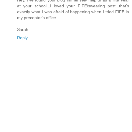
Hey, I've found your blog immensely helpful as a first year
at your school...I loved your FIFE/swearing post...that's
exactly what I was afraid of happening when I tried FIFE in
my preceptor's office.
Sarah
Reply