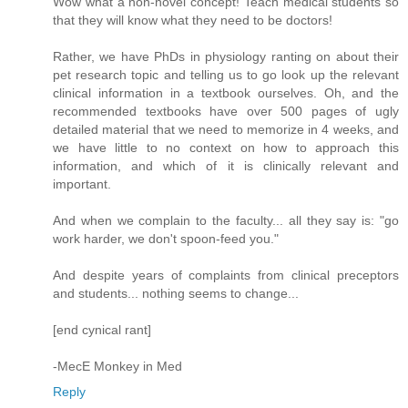
Wow what a non-novel concept! Teach medical students so
that they will know what they need to be doctors!
Rather, we have PhDs in physiology ranting on about their
pet research topic and telling us to go look up the relevant
clinical information in a textbook ourselves. Oh, and the
recommended textbooks have over 500 pages of ugly
detailed material that we need to memorize in 4 weeks, and
we have little to no context on how to approach this
information, and which of it is clinically relevant and
important.
And when we complain to the faculty... all they say is: "go
work harder, we don't spoon-feed you."
And despite years of complaints from clinical preceptors
and students... nothing seems to change...
[end cynical rant]
-MecE Monkey in Med
Reply