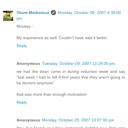
Vitum Medicinus
Monday, October 08, 2007 4:38:00
pm
Monkey -
My experience as well. Couldn't have said it better.
Reply
Anonymous
Tuesday, October 09, 2007 12:28:00 pm
we had the dean come in during induction week and say
"last week I had to tell 9 first years that they aren't going to
be doctors anymore"
that was more than enough motivation!
Reply
Anonymous
Monday, October 29, 2007 10:07:00 pm