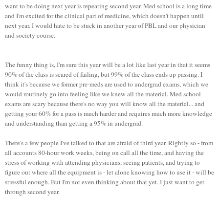
want to be doing next year is repeating second year. Med school is a long time
and I'm excited for the clinical part of medicine, which doesn't happen until
next year. I would hate to be stuck in another year of PBL and our physician
and society course.
The funny thing is, I'm sure this year will be a lot like last year in that it seems
90% of the class is scared of failing, but 99% of the class ends up passing. I
think it's because we former pre-meds are used to undergrad exams, which we
would routinely go into feeling like we knew all the material. Med school
exams are scary because there's no way you will know all the material... and
getting your 60% for a pass is much harder and requires much more knowledge
and understanding than getting a 95% in undergrad.
There's a few people I've talked to that are afraid of third year. Rightly so - from
all accounts 80-hour work weeks, being on call all the time, and having the
stress of working with attending physicians, seeing patients, and trying to
figure out where all the equipment is - let alone knowing how to use it - will be
stressful enough. But I'm not even thinking about that yet. I just want to get
through second year.