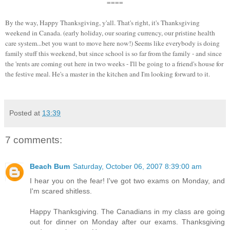
====
By the way, Happy Thanksgiving, y'all. That's right, it's Thanksgiving
weekend in Canada. (early holiday, our soaring currency, our pristine health
care system...bet you want to move here now!) Seems like everybody is doing
family stuff this weekend, but since school is so far from the family - and since
the 'rents are coming out here in two weeks - I'll be going to a friend's house for
the festive meal. He's a master in the kitchen and I'm looking forward to it.
Posted at
13:39
7 comments:
Beach Bum
Saturday, October 06, 2007 8:39:00 am
I hear you on the fear! I've got two exams on Monday, and
I'm scared shitless.
Happy Thanksgiving. The Canadians in my class are going
out for dinner on Monday after our exams. Thanksgiving