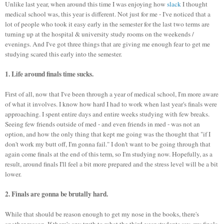
Unlike last year, when around this time I was enjoying how
slack
I thought
medical school was, this year is different. Not just for me - I've noticed that a
lot of people who took it easy early in the semester for the last two terms are
turning up at the hospital & university study rooms on the weekends /
evenings. And I've got three things that are giving me enough fear to get me
studying scared this early into the semester.
1. Life around finals time sucks.
First of all, now that I've been through a year of medical school, I'm more aware
of what it involves. I know how hard I had to work when last year's finals were
approaching. I spent entire days and entire weeks studying with few breaks.
Seeing few friends outside of med - and even friends in med - was not an
option, and how the only thing that kept me going was the thought that "if I
don't work my butt off, I'm gonna fail." I don't want to be going through that
again come finals at the end of this term, so I'm studying now. Hopefully, as a
result, around finals I'll feel a bit more prepared and the stress level will be a bit
lower.
2. Finals are gonna be brutally hard.
While that should be reason enough to get my nose in the books, there's
another reason. If there's any truth to what the third-year students say, my finals