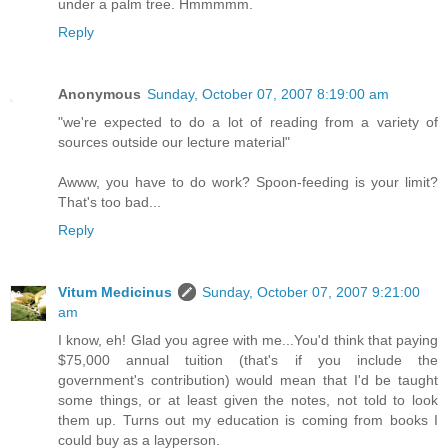
under a palm tree. Hmmmmm.
Reply
Anonymous
Sunday, October 07, 2007 8:19:00 am
"we're expected to do a lot of reading from a variety of
sources outside our lecture material"
Awww, you have to do work? Spoon-feeding is your limit?
That's too bad...
Reply
Vitum Medicinus
Sunday, October 07, 2007 9:21:00
am
I know, eh! Glad you agree with me...You'd think that paying
$75,000 annual tuition (that's if you include the
government's contribution) would mean that I'd be taught
some things, or at least given the notes, not told to look
them up. Turns out my education is coming from books I
could buy as a layperson.