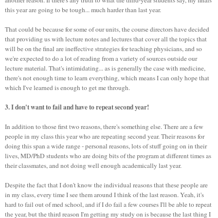
this year are going to be tough... much harder than last year.
That could be because for some of our units, the course directors have decided
that providing us with lecture notes and lectures that cover all the topics that
will be on the final are ineffective strategies for teaching physicians, and so
we're expected to do a lot of reading from a variety of sources outside our
lecture material. That's intimidating... as is generally the case with medicine,
there's not enough time to learn everything, which means I can only hope that
which I've learned is enough to get me through.
3. I don't want to fail and have to repeat second year!
In addition to those first two reasons, there's something else. There are a few
people in my class this year who are repeating second year. Their reasons for
doing this span a wide range - personal reasons, lots of stuff going on in their
lives, MD/PhD students who are doing bits of the program at different times as
their classmates, and not doing well enough academically last year.
Despite the fact that I don't know the individual reasons that these people are
in my class, every time I see them around I think of the last reason. Yeah, it's
hard to fail out of med school, and if I do fail a few courses I'll be able to repeat
the year, but the third reason I'm getting my study on is because the last thing I