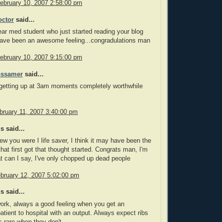
February 10, 2007 2:58:00 pm
ctor
said...
year med student who just started reading your blog
have been an awesome feeling...congradulations man
February 10, 2007 9:15:00 pm
ossamer
said...
getting up at 3am moments completely worthwhile
bruary 11, 2007 3:40:00 pm
 said...
ew you were I life saver, I think it may have been the
hat first got that thought started. Congrats man, I'm
t can I say, I've only chopped up dead people
bruary 12, 2007 5:02:00 pm
 said...
ork, always a good feeling when you get an
patient to hospital with an output. Always expect ribs
's rare when they don't.