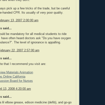
ays pick up a few tricks of the trade, but be careful
ne-handed CPR. Its usually of very poor quality.
ebruary 13, 2007 2:00:00 am
 said...
hould be mandatory for all medical students to ride
I have often heard doctors ask "Do you have oxygen
ulance?". The level of ignorance is appalling.
February 22, 2007 2:57:00 am
 said...
ite that I recommend you visit are:
view Materials Animation
s Online California
ussion Board for Nurses
il 13, 2008 4:20:00 am
 said...
 a lil elbow grease, edison medicine (defib), and go-go