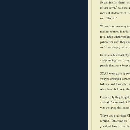
(breathing for them), s
of you drive," said the
medical student with us 
me. "Hop in."
We were on our way to t
nothing seemed frantic, 
level head when you kno
patient for us?" they as
so." I was happy to help
In the car his heart rh
and pumping more drugs
people that were keepin
SNAP went a rib or two
swayed around a corne
balance and I watched a
other hand held onto the
Fortunately they taught
and said "want to do CPR
was pumping this man's
"Have you ever done CP
replied. "Oh come on," 
you don't have to call 