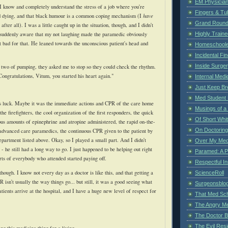
EM Physician
I know and completely understand the stress of a job where you're
Fingers & Tub
d dying, and that black humour is a common coping mechanism (I
have
Grand Rounds
, after all). I was a little caught up in the situation, though, and I didn't
s suddenly aware that my not laughing made the paramedic obviously
Highly Train
t bad for that. He leaned towards the unconscious patient's head and
Homeschoole
Incidental Fi
Inside Surge
 two of pumping, they asked me to stop so they could check the rhythm.
 Congratulations,
Vitum
, you started his heart again."
Internal Medi
Just Keep Br
Med Student 
s luck. Maybe it was the immediate actions and CPR of the care home
Musings of a
the firefighters, the cool organization of the first responders, the quick
Of Short Whi
us amounts of epinephrine and atropine administered, the rapid on-the-
On Doctoring
advanced care paramedics, the continuous CPR given to the patient by
epartment
listed above. Okay, so I played a small part. And I didn't
Over My Med
 - he still had a long way to go. I just happened to be helping out right
Paramed: A P
ts of everybody who attended started paying off.
Respectful I
, though. I know not every day as a doctor is like this, and that getting a
ScienceRoll
 isn't usually the way things go... but still, it was a good seeing what
Surgeonsblog
ients arrive at the hospital, and I have a huge new level of respect for
That Med Sc
The Angry M
The Doctor B
The Evil Resi
ing this medicine thing for a living.