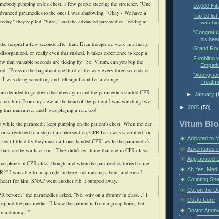
omebody pumping on his chest, a few people steering the stretcher. "One
10,000 Hit
 advanced paramedics to the ones I was shadowing. "Okay - We have a
Top 10 list
today," they replied. "Sure," said the advanced paramedics, looking at
watchin
"Congratul
his hear
he hospital a few seconds after that. Even though we were in a hurry,
Grand Rou
disorganized, or really even that rushed. It takes experience to keep a
Fumbling w
w that valuable seconds are ticking by. "So,
Vitum
, can you bag the
Empathe
ked. "Press in the bag about one third of the way every three seconds or
"Aboriginal
. I was doing something and felt significant for a change.
Treatme
ythm decided to go down the tubes again and the paramedics started CPR
►
January
(
 into him. From my view at the head of the patient I was watching two
►
2006
(50)
g this man alive, and I was playing a role too!
Vitum Blo
 while the paramedic kept pumping on the
patient's
chest. When the car
r or
screetched
to a stop at an intersection, CPR form was sacrificed for
Addicted to 
 neat little ditty they must call 'one-handed CPR' while the paramedic's
Adventures i
 bars on the walls or roof. They didn't teach me that one in CPR class.
Aggravated 
 me plenty in CPR class, though, and when the paramedics turned to me
Ah Yes, Med 
?" I was able to jump right in there, not missing a beat, and soon I
Counting Sh
 heart for him. SNAP went another rib. I pumped away.
Cut on the Do
R before?" the paramedics asked. "No, only on a dummy in class..." I
Cut to Cure
replied the paramedic. "I know the patient is from a group home, but
Doctor Anon
him a dummy..."