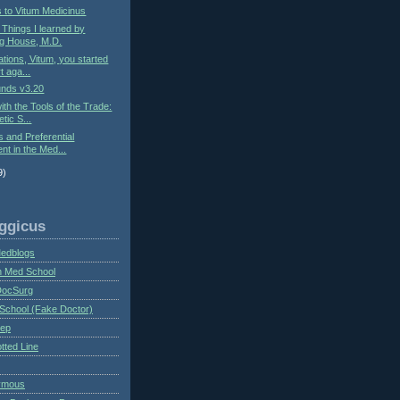
s to Vitum Medicinus
: Things I learned by
g House, M.D.
ations, Vitum, you started
t aga...
nds v3.20
ith the Tools of the Trade:
tic S...
s and Preferential
nt in the Med...
9)
ggicus
Medblogs
n Med School
DocSurg
School (Fake Doctor)
eep
tted Line
ymous