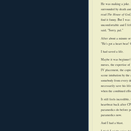
He was making a joke.
surrounded by death an
read
The House of God
find it funny. But I wa
uncomfortable and I fel
said, "Sorry, pal."
After about a minute or
"He's got a heart beat!
I had saved a life.
M
aybe
it was beginner'
nurses, the expertise of 
IV placement, the copio
scene
intubation
by the 
somebody from every
d
necessarily save his life
when the combined effor
It still feels incredible
heartbeat back after CPR
paramedics do before pat
paramedics now.
And I had a blast.
I think I might enjoy do