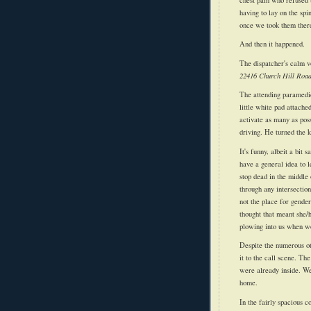
having to lay on the spi
once we took them there (
And then it happened.
The
dispatcher's
calm vo
22416 Church Hill Road,
The attending paramedic
little white pad attache
activate as many as poss
driving. He turned the
It's funny, albeit a bit
have a general idea to l
stop dead in the middle 
through any intersection
not the place for gender
thought that meant she/
plowing into us when w
Despite the numerous o
it to the call scene. Th
were already inside. We
home.
In the fairly spacious 