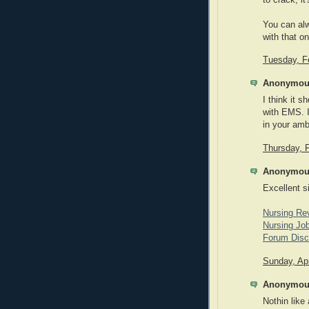
You can alw
with that o
Tuesday, F
Anonymous
I think it s
with EMS. 
in your amb
Thursday, 
Anonymous
Excellent s
Nursing Re
Nursing Job
Forum Disc
Sunday, Apr
Anonymous
Nothin like