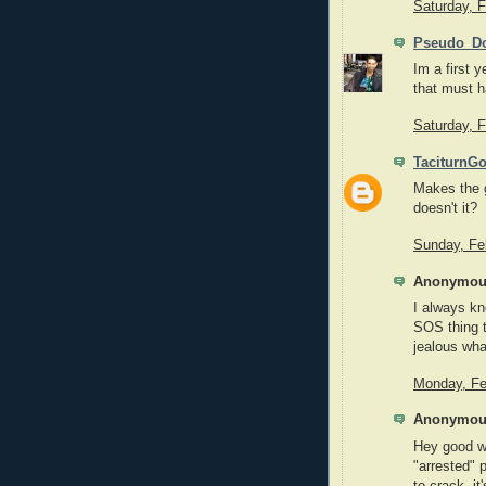
Saturday, 
Pseudo_Do
Im a first 
that must 
Saturday, 
TaciturnG
Makes the 
doesn't it?
Sunday, Fe
Anonymous
I always kn
SOS thing t
jealous wha
Monday, Fe
Anonymous
Hey good w
"arrested" 
to crack, it