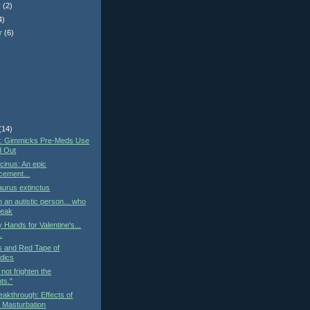
r
(2)
4)
r
(6)
)
(14)
st: Gimmicks Pre-Meds Use
d Out
cinus: An epic
cement...
urus extinctus
h an autistic person... who
peak
 Hands for Valentine's...
..
cs and Red Tape of
dics
not frighten the
ts."
eakthrough: Effects of
 Masturbation