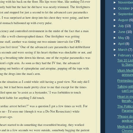
ng with his back on the floor. His lips were blue, like nothing I'd ever
►
Novembe
tly bald but the hair he did have was neatly trimmed. The firefighters
►
October
(
st and stopped for just a second to let the advanced care paramedics
►
Septembe
. I was surprised at how deep into his chest they were going, and how
►
August
(6
ed stomach
ballooned
up with every pulse.
►
July
(13)
iciency and controlled environment in the midst of the fact that a man
►
June
(10)
 like a well-
choreographed
dance. One firefighter was getting
►
May
(3)
me staff, another was timing out two-minute intervals for CPR -
►
April
(8)
 you feel tired." One of the advanced care paramedics had defibrillator
►
March
(7)
in seconds and were seeing if his heart rhythm was
shockable
or not, and
▼
February
ng a breathing tube down his throat, one of the regular paramedics was
Top 10 Li
ient's
right arm. As soon as they had the IV line, the advanced
to Stan
ing out bottles of epinephrine and atropine, popping off the tops with
Vitum Medi
ng the drugs into the man's arm.
announ
Premedasa
 the situation as I could while still having a good view. Not only did I
Talking wit
ay, but it had been made pretty clear to me that except for the times
can't s
led upon me 'to assist as a bystander,' I was forbidden to touch
Heart in my
eld liable for anything I did touch.
literally.
ardiac arrest before?" was a question I got a few times as well. For
The Politi
Parame
s no - I'd seen one (though it was a Do Not Resuscitate) while
 years ago.
"Please do 
applican
heart started to do something that resembled beating, they worked
Medical Br
p and in a few seconds we were outside, somebody bagging the patient
Chronic