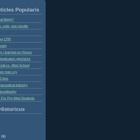
ticles Popularis
al blogs?
s: vote, see results
ing CPR
 exam
gs I learned on House
Application gimmicks
Jail vs. Med School
own man cry
 lists
aceutical industry
isciplinarity
s For Pre-Med Students
Historicus
r
(6)