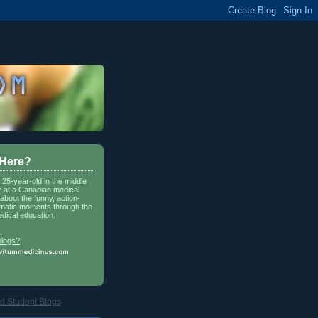
 Here?
a 25-year-old in the middle
r at a Canadian medical
about the funny, action-
matic moments through the
dical education.
.
blogs?