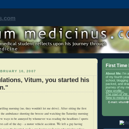
s.com
First Time
BRUARY 10, 2007
About Me:
I'm 
of my fourth yea
lations, Vitum, you started his
school, blogging 
packed, and dra
n."
journey of my me
View profile...
The start of VM..
New to medical 
illing morning (no, they wouldn't let me drive). After sitting the first
in the ambulance shooting the breeze and watching the Saturday morning
ew ways to be annoyed by whomever was reading the headlines / sports
rst call of the day - a motor vehicle accident. We left a guy having
o go to the hospital, took a guy having neck pain who tried to refuse