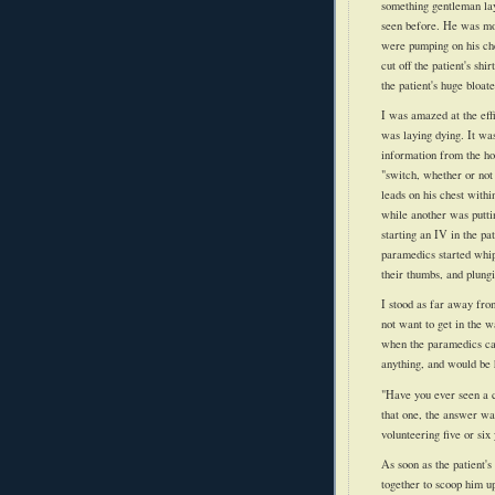
something gentleman layi
seen before. He was mos
were pumping on his che
cut off the
patient's
shirt
the
patient's
huge bloat
I was amazed at the eff
was laying dying. It was
information from the ho
"switch, whether or not
leads on his chest with
while another was putti
starting an IV in the
pat
paramedics started whipp
their thumbs, and plungi
I stood as far away from
not want to get in the w
when the paramedics cal
anything, and would be h
"Have you ever seen a c
that one, the answer wa
volunteering five or six
As soon as the
patient's
together to scoop him u