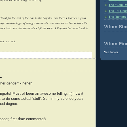
The Exam Ro
The Fat Doct
The Rumors 
tbeat for the rest of the ride to the hospital, and there I learned a good
 huge disadvantages of being a paramedic - as soon as we had relayed the
Vitum Stat
tors took over, the paramedics left the room. I lingered but soon I had to
made it or not.
Vitum Fin
See footer.
..
t her gender" - heheh
grats! Must of been an awesome felling. =) I can't
get to do some actual 'stuff'. Still in my science years
med degree.
reader, first time commenter)