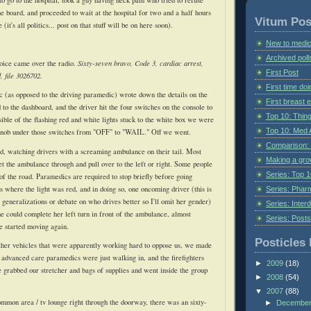
ne board, and proceeded to wait at the hospital for two and a half hours
Vitum Pos
it's all politics... post on that stuff will be on here soon).
New to medic
Archived poll
ice came over the radio.
Sixty-seven bravo, Code 3, cardiac arrest,
First Post
 file 3026702.
First time do
 (as opposed to the driving paramedic) wrote down the details on the
First breast
d to the dashboard, and the driver hit the four switches on the console to
Top 10: Thin
ible of the flashing red and white lights stuck to the white box we were
Top 10: Med 
 knob under those switches from "OFF" to "WAIL." Off we went.
Comparison: 
 sad, watching drivers with a screaming ambulance on their tail. Most
Making a gr
et the ambulance through and pull over to the left or right. Some people
Series: Top 10
of the road. Paramedics are required to stop briefly before going
s where the light was red, and in doing so, one oncoming driver (this is
Series: Pharm
 generalizations or debate on who drives better so I'll omit her gender)
Series: Interd
he could complete her left turn in front of the ambulance, almost
Series: Post
e started moving again.
Posticles 
ther vehicles that were apparently working hard to oppose us, we made
e advanced care paramedics were just walking in, and the firefighters
►
2009
(18)
 grabbed our stretcher and bags of supplies and went inside the group
►
2008
(54)
▼
2007
(88)
common area /
tv
lounge right through the doorway, there was an sixty-
►
Decembe