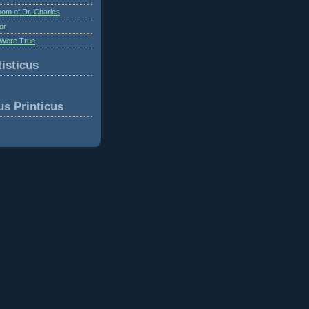
om of Dr. Charles
or
Were True
isticus
us Printicus