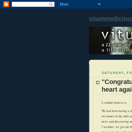
vitummedicinu
SATURDAY, FE
"Congratu
heart agai
I couldn't believe it.
We had been having a thr
two hours of the shift 
news and discovering n
/ weather, we got our fi
chest pain who refused t