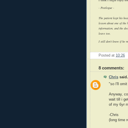
-
Postlogue
-
The patient kept his hear
lesson about one of the
information, and the doc
leave too.
I still don't know if he 
Posted at
10:26
8 comments:
Chris
said.
"so I'll omi
Anyway, con
wait till i 
of my 6yr 
-Chris
(long time 