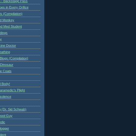
 - Backstage Pass
es in Every Orifice
 (Compilation)
ed Monkey
d Med Student
ndings
ry
cine Doctor
eathing
Blogs (Compilation)
 Dinosaur
te Coats
 Body!
aramedic's Plight
nsolence
 (Dr. Sid Schwab)
hool Guy
edic
logger
dent