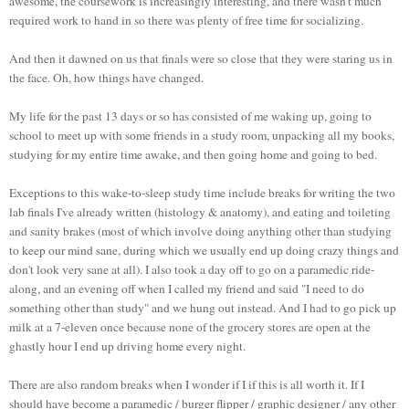
awesome, the coursework is increasingly interesting, and there wasn't much
required work to hand in so there was plenty of free time for socializing.
And then it dawned on us that finals were so close that they were staring us in
the face. Oh, how things have changed.
My life for the past 13 days or so has consisted of me waking up, going to
school to meet up with some friends in a study room, unpacking all my books,
studying for my entire time awake, and then going home and going to bed.
Exceptions
to this wake-to-sleep study time include breaks for writing the two
lab finals I've already written (histology & anatomy), and eating and toileting
and sanity brakes (most of which involve doing anything other than studying
to keep our mind sane, during which we usually end up doing crazy things and
don't look very sane at all). I also took a day off to go on a paramedic ride-
along, and an evening off when I called my friend and said "I need to do
something other than study" and we hung out instead. And I had to go pick up
milk at a 7-eleven once because none of the grocery stores are open at the
ghastly hour I end up driving home every night.
There are also random breaks when I wonder if I if this is all worth it. If I
should have become a paramedic / burger flipper / graphic designer / any other