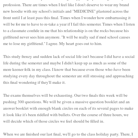
profession. There are times when I feel like I don't deserve to wear my brand
new
hoodie
with my school's initials and "MEDICINE" plastered across the
front until I at least pass this final. Times when I wonder how embarrassing it
will be for me to have to re-take a year if I fail this semester. Times when I listen
to a classmate confide in me that his relationship is on the rocks because his
girlfriend never sees him anymore. "It will be really sad if med school causes
me to lose my girlfriend." I agree. My heart goes out to him.
This study frenzy and sudden lack of social life isn't because I did have a social
life during the semester and maybe I didn't keep up as much as some of the
more keener folk in my class. I know that because even those who
have
been
studying every day throughout the semester are still stressing and approaching
this final wondering if they'll make it.
The exams themselves will be exhausting. Our two finals this week will be
pushing 300 questions. We will be given a massive question booklet and an
answer booklet with enough blank circles on each of its several pages to make
it look like it's been riddled with bullets. Over the course of three hours, we
will decide which of those circles we feel should be filled in.
When we are finished our last final, we'll go to the class holiday party. There, I