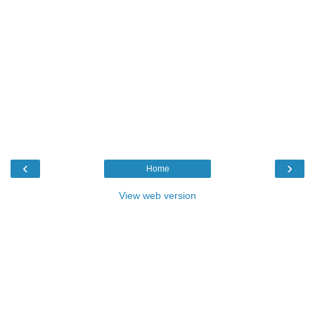
‹
›
Home
View web version