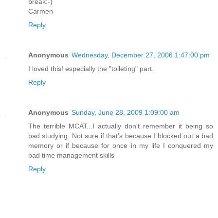
break:-)
Carmen
Reply
Anonymous
Wednesday, December 27, 2006 1:47:00 pm
I loved this! especially the "toileting" part.
Reply
Anonymous
Sunday, June 28, 2009 1:09:00 am
The terrible MCAT...I actually don't remember it being so
bad studying. Not sure if that's because I blocked out a bad
memory or if because for once in my life I conquered my
bad time management skills
Reply