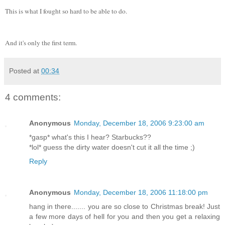
This is what I fought so hard to be able to do.
And it's only the first term.
Posted at
00:34
4 comments:
Anonymous
Monday, December 18, 2006 9:23:00 am
*gasp* what's this I hear? Starbucks??
*lol* guess the dirty water doesn't cut it all the time ;)
Reply
Anonymous
Monday, December 18, 2006 11:18:00 pm
hang in there....... you are so close to Christmas break! Just
a few more days of hell for you and then you get a relaxing