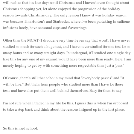
will realize that it's four days until Christmas and I haven't even thought about
Christmas shopping yet, let alone enjoyed the progression of the holiday
season towards Christmas day. The only reason I knew it was holiday season
was because Tim Horton's and Starbucks, where I've been partaking in caffiene
infusions lately, have seasonal cups and flavourings.
Other than the MCAT (I shudder every time I even say that word), I have never
studied so much for such a huge test, and I have never studied for one test for so
many hours and so many straight days. In undergrad, if I studied one single day
like this for any one of my examsI would have been more than ready. Here, I am
merely hoping to get by with something more respectable than just a 'pass.'
Of course, there's still that echo in my mind that "everybody passes" and "it
will be fine." But that's from people who studied more than I have for these
tests and have also put them well behind themselves. Easy for them to say.
I'm not sure when I traded in my life for this. I guess this is when I'm supposed
to take a step back and think about the reasons I signed up in the first place.
So this is med school.