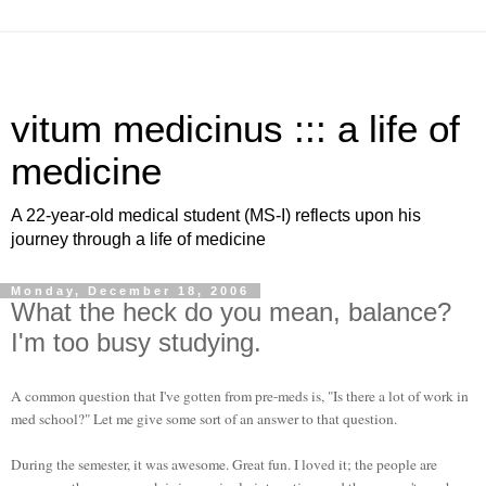
vitum medicinus ::: a life of
medicine
A 22-year-old medical student (MS-I) reflects upon his
journey through a life of medicine
Monday, December 18, 2006
What the heck do you mean, balance?
I'm too busy studying.
A common question that I've gotten from
pre
-
meds
is, "Is there a lot of work in
med school?" Let me give some sort of an answer to that question.
During the semester, it was awesome. Great fun. I loved it; the people are