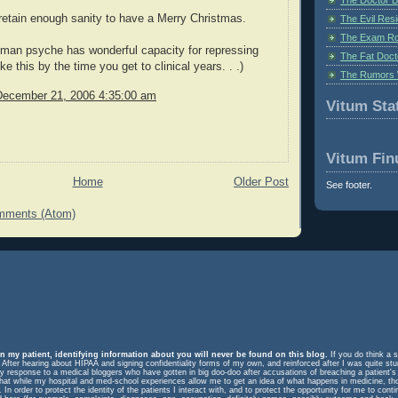
retain enough sanity to have a Merry Christmas.
The Evil Resi
The Exam Ro
man psyche has wonderful capacity for repressing
The Fat Doct
e this by the time you get to clinical years. . .)
The Rumors 
December 21, 2006 4:35:00 am
Vitum Stat
Vitum Fin
Home
Older Post
See footer.
mments (Atom)
n my patient, identifying information about you will never be found on this blog.
If you do think a s
. After hearing about HIPAA and signing confidentiality forms of my own, and reinforced after I was quite st
response to a medical bloggers who have gotten in big doo-doo after accusations of breaching a patient's rig
m that while my hospital and med-school experiences allow me to get an idea of what happens in medicine, t
In order to protect the identity of the patients I interact with, and to protect the opportunity for me to cont