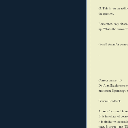
G.
This is just an addit
the question.
Remember, only 60 secon
up. What's the answer?
(Scroll down for correc
.
.
.
.
Correct answer: D.
Dr. Alex Blackstone's e
blackstone@pathology.
General feedback:
A. Wasn't covered in ou
B. is histology. of cour
it is similar to immunol
time. B is true - the