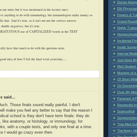
Doctor Anon
EM Physician
n our notes but it was mentioned in the lecture once.
e anything to do with immunology, but immunologists make money so
Fingers & Tub
ke that. And it's true, so it isn't not not the correct answer.
Grand Rounds
 double negatives, but it's true.
Highly Train
GRATUITOUS
use of CAPITALIZED words in the TEST
Homeschoole
Incidental Fi
Inside Surge
ally have that much to do with the question stem.
Internal Medi
ood idea of how I felt the final went yesterday.....
Just Keep Br
Med Student 
Musings of a
Of Short Whi
On Doctoring
Over My Med
 said...
Paramed: A P
uch. Those finals sound really painful. I don't
Respectful I
will make you feel any better to say that the reason I
ScienceRoll
ical school is they don't have term finals: they do
Surgeonsblog
, like anatomy, or histology, or immunology, for
That Med Sc
ks, with a couple tests, and only one final at a time.
The Angry M
like I would go crazy even then.
The Doctor B