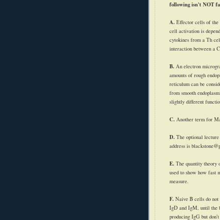
following isn't NOT fa
A.
Effector cells of the
cell activation is depen
cytokines
from a Th cell
interaction between a 
B.
An electron microg
amounts of rough endop
reticulum can be conside
from smooth endoplasmi
slightly different functi
C.
Another term for M
D.
The optional lectur
address is blackstone@
E.
The quantity theory 
used to show how fast 
measure.
F.
Naive B cells do not
IgD
and
IgM
, until th
producing
IgG
but don't