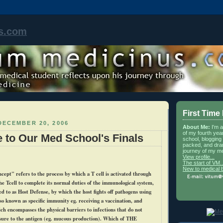
s.com
First Time
DECEMBER 20, 2006
About Me:
I'm 
of my fourth yea
e to Our Med School's Finals
school, blogging 
packed, and dra
journey of my me
View profile...
The start of VM..
New to medical 
cept" refers to the process by which a T cell is activated through
the
Tcell
to complete its normal duties of the immunological system,
ed to as Host Defense, by which the host fights off pathogens using
so known as specific immunity
eg
. receiving a vaccination, and
ch encompasses the physical barriers to infections that do not
ure to the antigen (
eg
. mucous production). Which of THE