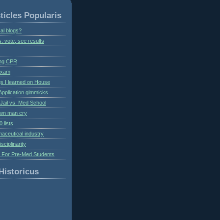
ticles Popularis
al blogs?
s: vote, see results
ing CPR
 exam
gs I learned on House
Application gimmicks
Jail vs. Med School
own man cry
 lists
aceutical industry
isciplinarity
s For Pre-Med Students
Historicus