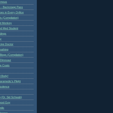
ymous
 - Backstage Pass
es in Every Orifice
 (Compilation)
ed Monkey
d Med Student
ndings
ry
cine Doctor
eathing
Blogs (Compilation)
 Dinosaur
te Coats
 Body!
aramedic's Plight
nsolence
 (Dr. Sid Schwab)
hool Guy
edic
logger