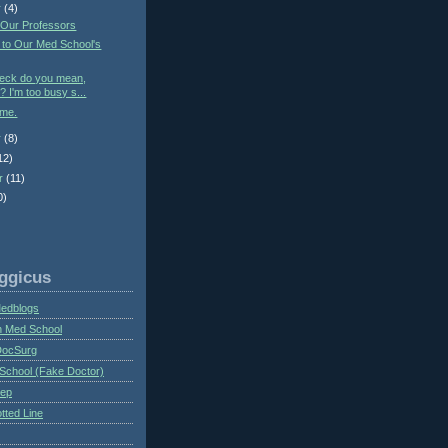
r
(4)
 Our Professors
 to Our Med School's
heck do you mean,
? I'm too busy s...
ime.
r
(8)
12)
r
(11)
0)
ggicus
Medblogs
n Med School
DocSurg
School (Fake Doctor)
eep
tted Line