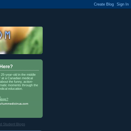
 Here?
a 25-year-old in the middle
r at a Canadian medical
about the funny, action-
matic moments through the
dical education.
.
blogs?