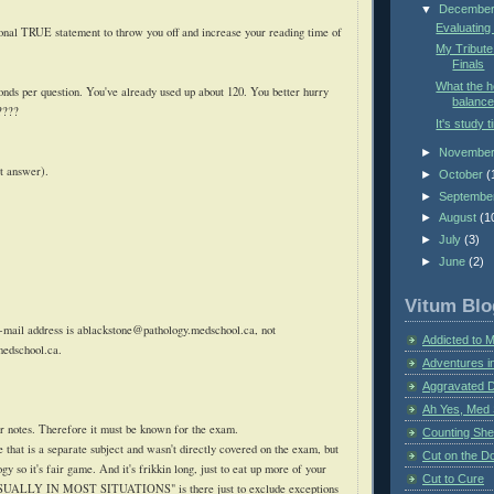
▼
Decembe
Evaluating
ional TRUE statement to throw you off and increase your reading time of
My Tribute
Finals
What the 
ds per question. You've already used up about 120. You better hurry
balance
????
It's study t
►
Novembe
t answer).
►
October
(
►
Septembe
►
August
(1
►
July
(3)
►
June
(2)
Vitum Blo
-mail address is
ablackstone@pathology.medschool.ca
, not
Addicted to 
medschool.ca
.
Adventures i
Aggravated 
Ah Yes, Med 
r notes. Therefore it must be known for the exam.
Counting Sh
se that is a separate subject and wasn't directly covered on the exam, but
Cut on the Do
ogy so it's fair game. And it's
frikkin
long, just to eat up more of your
Cut to Cure
 "USUALLY IN MOST SITUATIONS" is there just to exclude exceptions