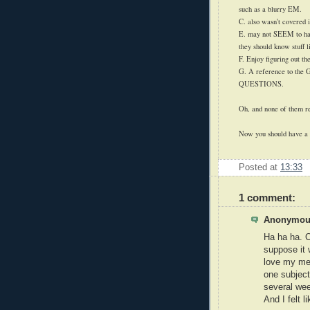
such as a blurry EM.
C. also wasn't covered i
E. may not SEEM to hav
they should know stuff li
F. Enjoy figuring out the
G. A reference to the
QUESTIONS.
Oh, and none of them re
Now you should have a g
Posted at
13:33
1 comment:
Anonymous
Ha ha ha. O
suppose it 
love my med
one subject
several wee
And I felt 