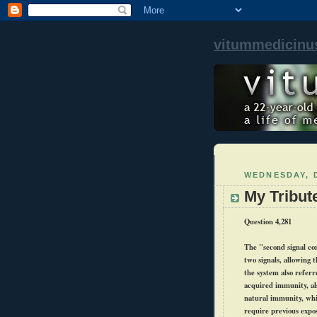
vitummedicinu
WEDNESDAY, 
My Tribut
Question 4,281
The "second signal con
two signals, allowing 
the system also referr
acquired immunity, al
natural immunity, whi
require previous expos