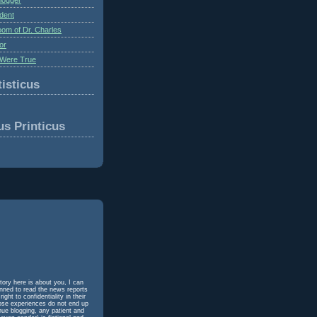
dent
om of Dr. Charles
or
Were True
isticus
us Printicus
tory here is about you, I can
unned to read the news reports
ht to confidentiality in their
hose experiences do not end up
inue blogging, any patient and