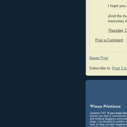
I hope you 
(And the hu
memories lik
Thursday, 
Post a Comment
Newer Post
Subscribe to:
Post Co
*Finus Printicus
Updated 7/07.
If you have bee
assure you that is coincidental
and medical blogging community 
blogs, I've decided to reaffir
here as they actually happened. 