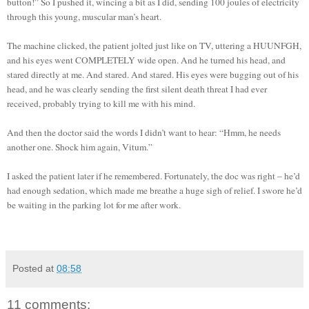
button!” So I pushed it, wincing a bit as I did, sending 100 joules of electricity
through this young, muscular man’s heart.
The machine clicked, the patient jolted just like on TV, uttering a HUUNFGH,
and his eyes went COMPLETELY wide open. And he turned his head, and
stared directly at me. And stared. And stared. His eyes were bugging out of his
head, and he was clearly sending the first silent death threat I had ever
received, probably trying to kill me with his mind.
And then the doctor said the words I didn’t want to hear: “Hmm, he needs
another one. Shock him again, Vitum.”
I asked the patient later if he remembered. Fortunately, the doc was right – he’d
had enough sedation, which made me breathe a huge sigh of relief. I swore he’d
be waiting in the parking lot for me after work.
Posted at
08:58
11 comments: