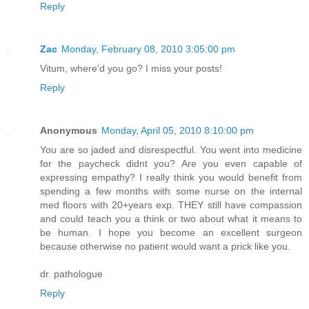
Reply
Zac
Monday, February 08, 2010 3:05:00 pm
Vitum, where'd you go? I miss your posts!
Reply
Anonymous
Monday, April 05, 2010 8:10:00 pm
You are so jaded and disrespectful. You went into medicine
for the paycheck didnt you? Are you even capable of
expressing empathy? I really think you would benefit from
spending a few months with some nurse on the internal
med floors with 20+years exp. THEY still have compassion
and could teach you a think or two about what it means to
be human. I hope you become an excellent surgeon
because otherwise no patient would want a prick like you.
dr. pathologue
Reply