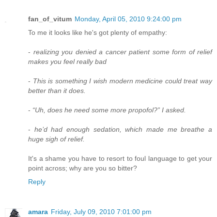
fan_of_vitum
Monday, April 05, 2010 9:24:00 pm
To me it looks like he's got plenty of empathy:
-
realizing you denied a cancer patient some form of relief
makes you feel really bad
-
This is something I wish modern medicine could treat way
better than it does.
-
“Uh, does he need some more propofol?” I asked.
-
he’d had enough sedation, which made me breathe a
huge sigh of relief.
It's a shame you have to resort to foul language to get your
point across; why are you so bitter?
Reply
amara
Friday, July 09, 2010 7:01:00 pm