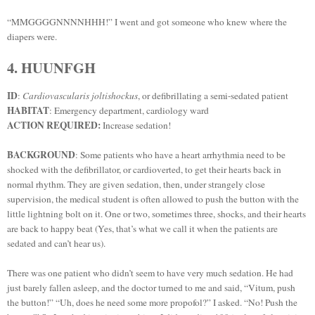
“MMGGGGNNNNHHH!” I went and got someone who knew where the
diapers were.
4. HUUNFGH
ID
:
Cardiovascularis joltishockus
, or defibrillating a semi-sedated patient
HABITAT
: Emergency department, cardiology ward
ACTION REQUIRED:
Increase sedation!
BACKGROUND
: Some patients who have a heart arrhythmia need to be
shocked with the defibrillator, or cardioverted, to get their hearts back in
normal rhythm. They are given sedation, then, under strangely close
supervision, the medical student is often allowed to push the button with the
little lightning bolt on it. One or two, sometimes three, shocks, and their hearts
are back to happy beat (Yes, that’s what we call it when the patients are
sedated and can’t hear us).
There was one patient who didn’t seem to have very much sedation. He had
just barely fallen asleep, and the doctor turned to me and said, “Vitum, push
the button!” “Uh, does he need some more propofol?” I asked. “No! Push the