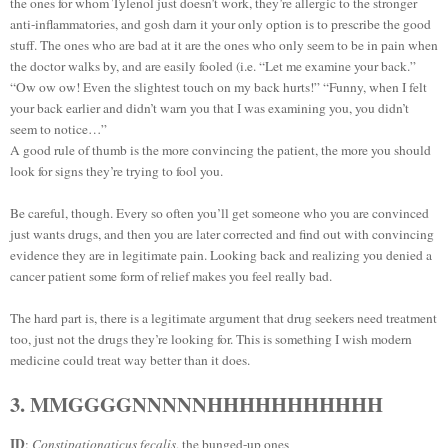
the ones for whom Tylenol just doesn’t work, they’re allergic to the stronger
anti-inflammatories, and gosh darn it your only option is to prescribe the good
stuff. The ones who are bad at it are the ones who only seem to be in pain when
the doctor walks by, and are easily fooled (i.e. “Let me examine your back.”
“Ow ow ow! Even the slightest touch on my back hurts!” “Funny, when I felt
your back earlier and didn’t warn you that I was examining you, you didn’t
seem to notice…”
A good rule of thumb is the more convincing the patient, the more you should
look for signs they’re trying to fool you.
Be careful, though. Every so often you’ll get someone who you are convinced
just wants drugs, and then you are later corrected and find out with convincing
evidence they are in legitimate pain. Looking back and realizing you denied a
cancer patient some form of relief makes you feel really bad.
The hard part is, there is a legitimate argument that drug seekers need treatment
too, just not the drugs they’re looking for. This is something I wish modern
medicine could treat way better than it does.
3. MMGGGGNNNNNHHHHHHHHHHH
ID
:
Constipationaticus fecalis
, the bunged-up ones