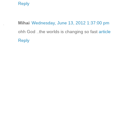
Reply
Mihai
Wednesday, June 13, 2012 1:37:00 pm
ohh God ..the worlds is changing so fast
article
Reply