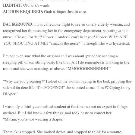
HABITAT
: Old folk’s wards
ACTION REQUIRED:
Grab a diaper. Just in case.
BACKGROUND
: I was called one night to see an ornery elderly woman, and
recognized her from seeing her in the emergency department, shouting at the
nurse. “Closer, I’m deaf! Closer! Louder! I can’t hear you! Closer! WHY ARE
YOU SHOUTING AT ME? *smacks the nurse*” I thought she was hysterical.
I’m not even sure what the original call was about, probably needing a
sleeping pill or something basic like that. All I do remember is walking in the
room, and she was moaning, as above. “MMGGGGNNNNHHH!”
“Why are you groaning?” I asked of the woman laying in the bed, gripping the
siderail for dear life. “I’m POOPING!” she shouted at me. “I’m POOping in my
DIAper!”
I was only a third-year medical student at the time, so not an expert in things
medical. But I did know a few things, and took haste to correct her.
“Ma’am, you’re not wearing a diaper.”
The ruckus stopped. She looked down, and stopped to think for a minute.