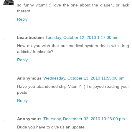
so funny vitum! :) love the one about the diaper.. or lack
thereof..
Reply
beatnbustem
Tuesday, October 12, 2010 1:17:00 pm
How do you wish that our medical system deals with drug
addicts/drunks/etc?
Reply
Anonymous
Wednesday, October 13, 2010 11:59:00 pm
Have you abandoned ship Vitum? :( I enjoyed reading your
posts
Reply
Anonymous
Thursday, December 02, 2010 10:23:00 pm
Dude you have to give us an update