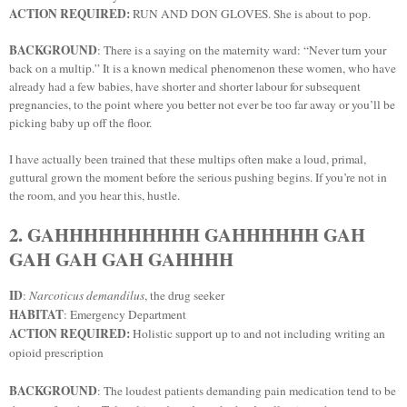
ACTION REQUIRED:
RUN AND DON GLOVES. She is about to pop.
BACKGROUND
: There is a saying on the maternity ward: “Never turn your
back on a multip.” It is a known medical phenomenon these women, who have
already had a few babies, have shorter and shorter labour for subsequent
pregnancies, to the point where you better not ever be too far away or you’ll be
picking baby up off the floor.
I have actually been trained that these multips often make a loud, primal,
guttural grown the moment before the serious pushing begins. If you’re not in
the room, and you hear this, hustle.
2. GAHHHHHHHHHH GAHHHHHH GAH
GAH GAH GAH GAHHHH
ID
:
Narcoticus demandilus
, the drug seeker
HABITAT
: Emergency Department
ACTION REQUIRED:
Holistic support up to and not including writing an
opioid prescription
BACKGROUND
: The loudest patients demanding pain medication tend to be