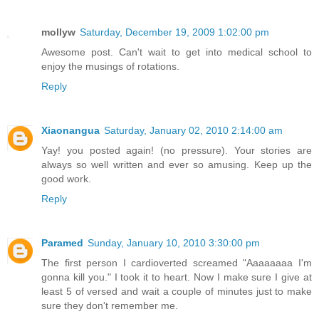
mollyw
Saturday, December 19, 2009 1:02:00 pm
Awesome post. Can't wait to get into medical school to
enjoy the musings of rotations.
Reply
Xiaonangua
Saturday, January 02, 2010 2:14:00 am
Yay! you posted again! (no pressure). Your stories are
always so well written and ever so amusing. Keep up the
good work.
Reply
Paramed
Sunday, January 10, 2010 3:30:00 pm
The first person I cardioverted screamed "Aaaaaaaa I'm
gonna kill you." I took it to heart. Now I make sure I give at
least 5 of versed and wait a couple of minutes just to make
sure they don't remember me.