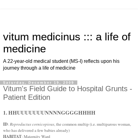
vitum medicinus ::: a life of
medicine
A 22-year-old medical student (MS-I) reflects upon his
journey through a life of medicine
Saturday, December 19, 2009
Vitum's Field Guide to Hospital Grunts -
Patient Edition
1. HHUUUUUUUNNNNGGGGHHHH
ID
:
Reproductus cornicopious
, the common multip (i.e. multiparous woman,
who has delivered a few babies already)
HABITAT
: Maternity Ward