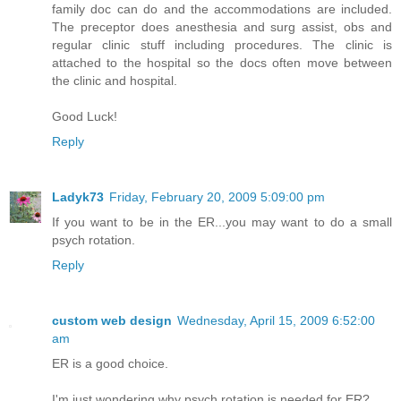
family doc can do and the accommodations are included.
The preceptor does anesthesia and surg assist, obs and
regular clinic stuff including procedures. The clinic is
attached to the hospital so the docs often move between
the clinic and hospital.
Good Luck!
Reply
Ladyk73
Friday, February 20, 2009 5:09:00 pm
If you want to be in the ER...you may want to do a small
psych rotation.
Reply
custom web design
Wednesday, April 15, 2009 6:52:00
am
ER is a good choice.
I'm just wondering why psych rotation is needed for ER?