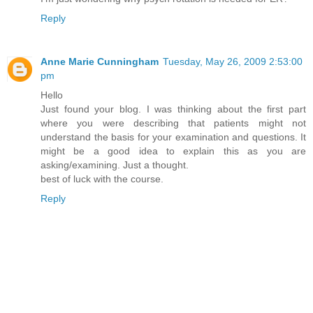
Reply
Anne Marie Cunningham
Tuesday, May 26, 2009 2:53:00
pm
Hello
Just found your blog. I was thinking about the first part
where you were describing that patients might not
understand the basis for your examination and questions. It
might be a good idea to explain this as you are
asking/examining. Just a thought.
best of luck with the course.
Reply