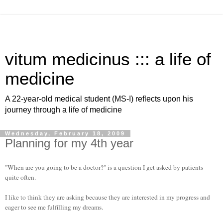
vitum medicinus ::: a life of
medicine
A 22-year-old medical student (MS-I) reflects upon his
journey through a life of medicine
Wednesday, February 18, 2009
Planning for my 4th year
"When are you going to be a doctor?" is a question I get asked by patients
quite often.
I like to think they are asking because they are interested in my progress and
eager to see me fulfilling my dreams.