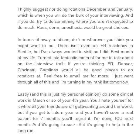
I highly suggest
not
doing rotations December and January,
which is when you will do the bulk of your interviewing. And
if you do, try to do something where you aren't expected to
do much. Rads, derm, anesthesia would be great choices.
In terms of away rotations, do 'em wherever you think you
might want to be. There isn't even an ER residency in
Seattle, but I've always wanted to visit, so I did. Best month
of my life. Turned into fantastic material for me to talk about
on the interview trail. If you're thinking ER, Denver,
Cincinatti, Carolinas would all be good places to do
rotations at. Feel free to email me for more, I just went
through all of this and I'm turning in my rank list tomorrow.
Lastly (and this is just my personal opinion) do some clinical
work in March or so of your 4th year. You'll hate yourself for
it while all your friends are off gallavanting around the world,
but if you get to intern year and you haven't seen a real
patient for 7 months you'll regret it. I'm doing ICU next
month. And it's going to suck. But it's going to help in the
long run.