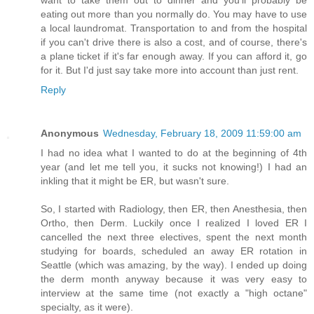
want to take them out to dinner and you'll probably be
eating out more than you normally do. You may have to use
a local laundromat. Transportation to and from the hospital
if you can't drive there is also a cost, and of course, there's
a plane ticket if it's far enough away. If you can afford it, go
for it. But I'd just say take more into account than just rent.
Reply
Anonymous
Wednesday, February 18, 2009 11:59:00 am
I had no idea what I wanted to do at the beginning of 4th
year (and let me tell you, it sucks not knowing!) I had an
inkling that it might be ER, but wasn't sure.
So, I started with Radiology, then ER, then Anesthesia, then
Ortho, then Derm. Luckily once I realized I loved ER I
cancelled the next three electives, spent the next month
studying for boards, scheduled an away ER rotation in
Seattle (which was amazing, by the way). I ended up doing
the derm month anyway because it was very easy to
interview at the same time (not exactly a "high octane"
specialty, as it were).