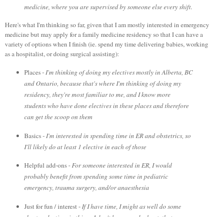
medicine, where you are supervised by someone else every shift.
Here's what I'm thinking so far, given that I am mostly interested in emergency
medicine but may apply for a family medicine residency so that I can have a
variety of options when I finish (ie. spend my time delivering babies, working
as a hospitalist, or doing surgical assisting):
Places -
I'm thinking of doing my electives mostly in Alberta, BC
and Ontario, because that's where I'm thinking of doing my
residency, they're most familiar to me, and I know more
students who have done electives in these places and therefore
can get the scoop on them
Basics -
I'm interested in spending time in ER and obstetrics, so
I'll likely do at least 1 elective in each of those
Helpful add-ons -
For someone interested in ER, I would
probably benefit from spending some time in pediatric
emergency, trauma surgery, and/or anaesthesia
Just for fun / interest -
If I have time,
I might as well do some