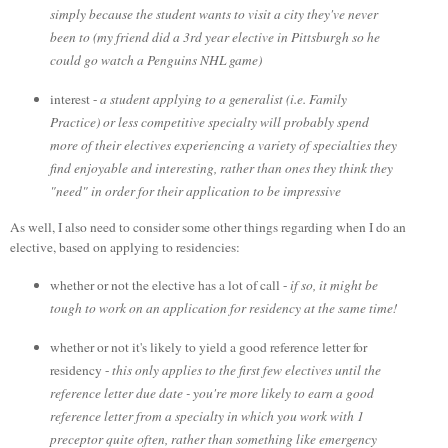
simply because the student wants to visit a city they've never
been to (my friend did a 3rd year elective in Pittsburgh so he
could go watch a Penguins NHL game)
interest -
a student applying to a generalist (i.e. Family
Practice) or less competitive specialty will probably spend
more of their electives experiencing a variety of specialties they
find enjoyable and interesting, rather than ones they think they
"need" in order for their application to be impressive
As well, I also need to consider some other things regarding when I do an
elective, based on applying to residencies:
whether or not the elective has a lot of call -
if so, it might be
tough to work on an application for residency at the same time!
whether or not it's likely to yield a good reference letter for
residency -
this only applies to the first few electives until the
reference letter due date - you're more likely to earn a good
reference letter from a specialty in which you work with 1
preceptor quite often, rather than something like emergency