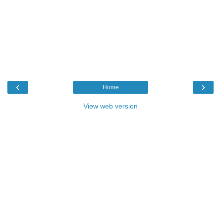
‹
›
Home
View web version