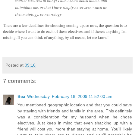
shorter electives in things I don't know much about, that
intimidate me, or that I have simply never seen - such as
rheumatology, or neurology
There are a few deadlines for choosing coming up, so now, the question is to
decide where I want to do each of these electives, and if there's anything I'm
missing. If you can think of anything, by all means, let me know!
Posted at
09:16
7 comments:
Bea
Wednesday, February 18, 2009 11:52:00 am
You mentioned geographic location and that you could save
by staying with friends and family in the area. This definitely
was a consideration for my husband when he chose
electives. Just keep in mind that even shacking up with a
friend will cost you more than staying at home. You'll likely