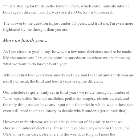
** I'm listening for bruits in the femoral artery, which could indicate arterial
blockage or disease... and I always ask if its OK for me to proceed.
The answer to the question is, just under 1.5 years, and trust me, I'm even more
frightened by the thought than you are.
More on fourth year...
As I get closer to graduating, however, a few more decisions need to be made.
My classmates and I are at the point in our education where we are choosing
what we want to do for our fourth year.
While our first two years were mostly lectures, and the third and fourth year are
mostly clinical, the third and fourth years are quite different.
Our schedule is quite firmly set in third year - we rotate through a number of
"core" specialties (internal medicine, pediatrics, surgery, obstetrics, etc), and
the only thing we can have any input on is the order in which we do these (and
even still, need to enter a lottery to decide which students get to pick first).
However, in fourth year, we have a huge amount of flexibility in that we
choose a number of electives. These can take place anywhere in Canada, the
USA, or in some cases, elsewhere in the world, as long as I meet the