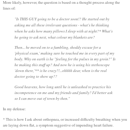
More likely, however, the question is based on a thought process along the
lines of:
"Is THIS GUY going to be a doctor soon!?
He started out by
asking me all these irrelevant questions - what's he thinking
when he asks how many pillows I sleep with at night?* What's
he going to ask next, what colour my blankets are?
Then... he moved on to a fumbling, shoddy excuse for a
'physical exam,' making sure he touched me in every part of my
body. Why on earth is he "feeling for the pulses in my groin?" Is
he making this stuff up? And now he is using his stethoscope
'down there,'** is he crazy?!...ohhhh dear, when is the real
doctor going to show up??
Good heavens, how long until he is unleashed to practice his
incompetence on me and my friends and family? I'd better ask
so I can move out of town by then."
In my defense:
* This is how I ask about orthopnea, or increased difficulty breathing when you
are laying down flat, a symptom suggestive of impending heart failure.