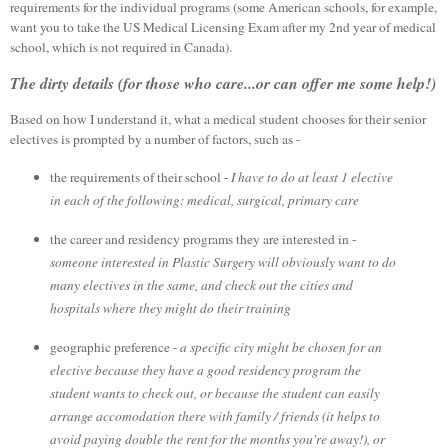
requirements for the individual programs (some American schools, for example,
want you to take the US Medical Licensing Exam after my 2nd year of medical
school, which is not required in Canada).
The dirty details (for those who care...or can offer me some help!)
Based on how I understand it, what a medical student chooses for their senior
electives is prompted by a number of factors, such as -
the requirements of their school -
I have to do at least 1 elective
in each of the following: medical, surgical, primary care
the career and residency programs they are interested in -
someone interested in Plastic Surgery will obviously want to do
many electives in the same, and check out the cities and
hospitals where they might do their training
geographic preference -
a specific city might be chosen for an
elective because they have a good residency program the
student wants to check out, or because the student can easily
arrange accomodation there with family / friends (it helps to
avoid paying double the rent for the months you're away!), or