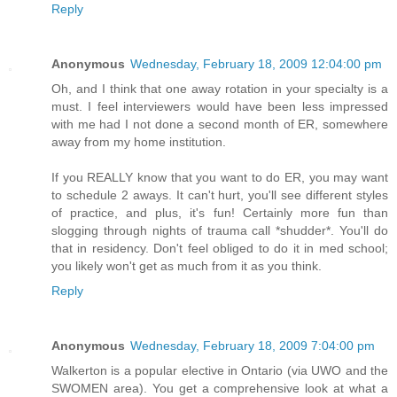
Reply
Anonymous
Wednesday, February 18, 2009 12:04:00 pm
Oh, and I think that one away rotation in your specialty is a
must. I feel interviewers would have been less impressed
with me had I not done a second month of ER, somewhere
away from my home institution.
If you REALLY know that you want to do ER, you may want
to schedule 2 aways. It can't hurt, you'll see different styles
of practice, and plus, it's fun! Certainly more fun than
slogging through nights of trauma call *shudder*. You'll do
that in residency. Don't feel obliged to do it in med school;
you likely won't get as much from it as you think.
Reply
Anonymous
Wednesday, February 18, 2009 7:04:00 pm
Walkerton is a popular elective in Ontario (via UWO and the
SWOMEN area). You get a comprehensive look at what a