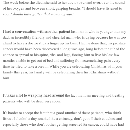
The week before she died, she said to her doctor over and over, over the sound
of her oxygen and between short, gasping breaths, "I should have listened to
you.
I should have gotten that mammogram.
"
I had a conversation with another patient
last month who is younger than my
dad, an incredibly friendly and cheerful man, who is dying because he was too
afraid to have a doctor stick a finger up his bum. Had he done that, his prostate
cancer would have been discovered a long time ago, long before the it had the
chance to spread to his spine, ribs, and legs, forcing him to live his last few
months unable to get out of bed and suffering from excruciating pain every
time he tried to take a breath. While you are celebrating Christmas with your
family this year, his family will be celebrating their first Christmas without
him.
It takes a lot to wrap my head around
the fact that I am meeting and treating
patients who will be dead very soon.
It's harder to accept the fact that a good number of these patients, who drink
litres of alcohol a day, smoke like a chimney, don't get off their couches, and
especially those who don't bother getting screened for cancer, could have had
much longer lives.