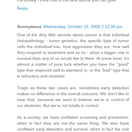
Personally I think that is the best advice you can give.
Reply
Anonymous
Wednesday, October 15, 2008 2:12:00 pm
One of the dirty little secrets about cancer is that individual
histopathology - tumor genetics, the specific type of tumor
cells the individual has, how aggressive they are, how well
they respond to treatment and so on - plays a bigger role in
survival than any of us would like to think. At some level, it's
almost a matter of pure luck whether you have the "good"
type that responds well to standard tx, or the "bad" type that
is refractory and resistant.
Tragic as these two cases are, sometimes early detection
makes no difference in the overall outcome. We don't like to
hear that, because we want to believe we're in control of
our destinies. But we're not totally in control.
As a society, we have conflated screening and prevention,
when in fact they are not the same thing. We also have
conflated early detection and survival, when in fact the one