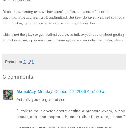
Yeah, the screening tests we have aren't perfect, and some of them are
uncomfortable and seem a bit undignified. But they do save lives, and so if you
are in that age group, there is no excuse to not get them done.
This is not the place to get medical advice, so talk to your doctor about getting
a prostate exam, a pap smear, or a mammogram. Sooner rather than later, please.
Posted at
21:31
3 comments:
MamaMay
Monday, October 13, 2008 4:57:00 am
Actually you do give advice:
"...talk to your doctor about getting a prostate exam, a pap
smear, or a mammogram. Sooner rather than later, please."