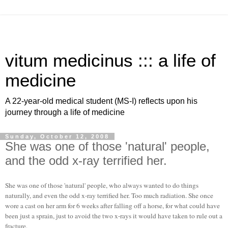
vitum medicinus ::: a life of
medicine
A 22-year-old medical student (MS-I) reflects upon his
journey through a life of medicine
Sunday, October 12, 2008
She was one of those 'natural' people,
and the odd x-ray terrified her.
She was one of those 'natural' people, who always wanted to do things
naturally, and even the odd x-ray terrified her. Too much radiation. She once
wore a cast on her arm for 6 weeks after falling off a horse, for what could have
been just a sprain, just to avoid the two x-rays it would have taken to rule out a
fracture.