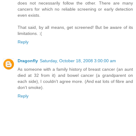
does not necessarily follow the other. There are many
cancers for which no reliable screening or early detection
even exists.
That said, by all means, get screened! But be aware of its
limitations. :(
Reply
Dragonfly
Saturday, October 18, 2008 3:00:00 am
As someone with a family history of breast cancer (an aunt
died at 32 from it) and bowel cancer (a grandparent on
each side), I couldn't agree more. (And eat lots of fibre and
don't smoke).
Reply