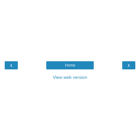
‹
›
Home
View web version