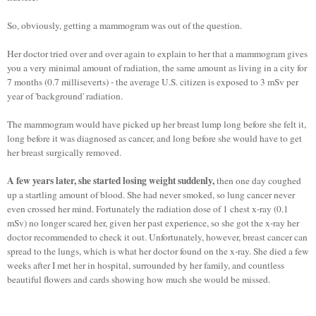
So, obviously, getting a mammogram was out of the question.
Her doctor tried over and over again to explain to her that a mammogram gives
you a very minimal amount of radiation, the same amount as living in a city for
7 months (0.7 milliseverts) - the average U.S. citizen is exposed to 3 mSv per
year of 'background' radiation.
The mammogram would have picked up her breast lump long before she felt it,
long before it was diagnosed as cancer, and long before she would have to get
her breast surgically removed.
A few years later, she started losing weight suddenly,
then one day coughed
up a startling amount of blood. She had never smoked, so lung cancer never
even crossed her mind. Fortunately the radiation dose of 1 chest x-ray (0.1
mSv) no longer scared her, given her past experience, so she got the x-ray her
doctor recommended to check it out. Unfortunately, however, breast cancer can
spread to the lungs, which is what her doctor found on the x-ray. She died a few
weeks after I met her in hospital, surrounded by her family, and countless
beautiful flowers and cards showing how much she would be missed.