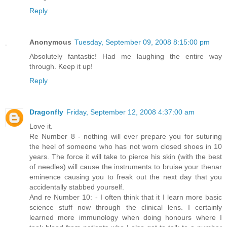
Reply
Anonymous
Tuesday, September 09, 2008 8:15:00 pm
Absolutely fantastic! Had me laughing the entire way
through. Keep it up!
Reply
Dragonfly
Friday, September 12, 2008 4:37:00 am
Love it.
Re Number 8 - nothing will ever prepare you for suturing
the heel of someone who has not worn closed shoes in 10
years. The force it will take to pierce his skin (with the best
of needles) will cause the instruments to bruise your thenar
eminence causing you to freak out the next day that you
accidentally stabbed yourself.
And re Number 10: - I often think that it I learn more basic
science stuff now through the clinical lens. I certainly
learned more immunology when doing honours where I