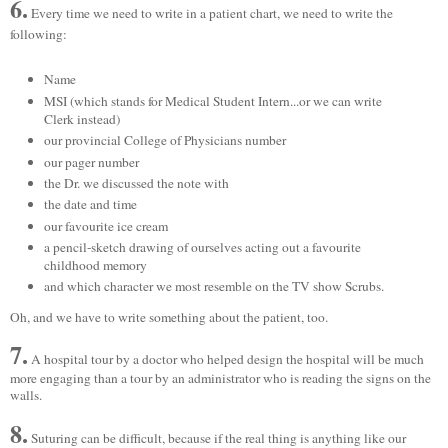
6.
Every time we need to write in a patient chart, we need to write the
following:
Name
MSI (which stands for Medical Student Intern...or we can write
Clerk instead)
our provincial College of Physicians number
our pager number
the Dr. we discussed the note with
the date and time
our favourite ice cream
a pencil-sketch drawing of ourselves acting out a favourite
childhood memory
and which character we most resemble on the TV show Scrubs.
Oh, and we have to write something about the patient, too.
7.
A hospital tour by a doctor who helped design the hospital will be much
more engaging than a tour by an administrator who is reading the signs on the
walls.
8.
Suturing can be difficult, because if the real thing is anything like our