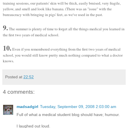
training sessions, our patients' skin will be thick, easily bruised, very fragile,
yellow, and smell and look like banana. (There was an "issue" with the
bureaucracy with bringing in pigs' feet, as we've used in the past.
9.
The summer is plenty of time to forget all the things medical you learned in
the first two years of medical school.
10.
Even if you remembered everything from the first two years of medical
school, you would still know pretty much nothing compared to what a doctor
knows.
Posted at
22:52
4 comments:
madsadgirl
Tuesday, September 09, 2008 2:03:00 am
Full of what a medical student blog should have; humour.
I laughed out loud.