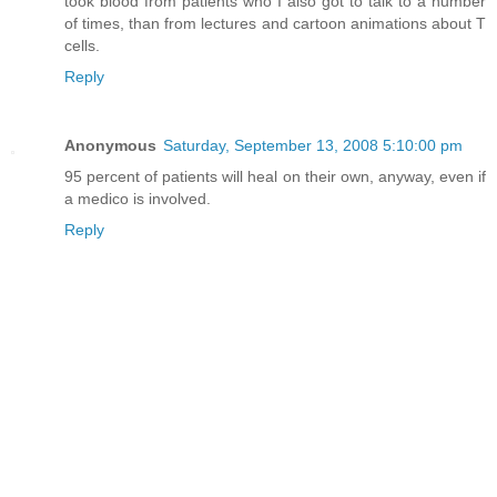
took blood from patients who I also got to talk to a number
of times, than from lectures and cartoon animations about T
cells.
Reply
Anonymous
Saturday, September 13, 2008 5:10:00 pm
95 percent of patients will heal on their own, anyway, even if
a medico is involved.
Reply