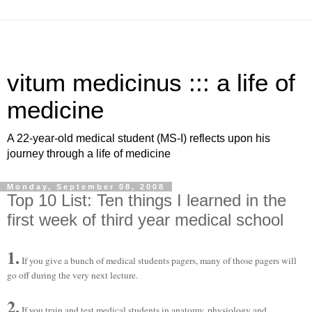
vitum medicinus ::: a life of
medicine
A 22-year-old medical student (MS-I) reflects upon his
journey through a life of medicine
Monday, September 08, 2008
Top 10 List: Ten things I learned in the
first week of third year medical school
1.
If you give a bunch of medical students pagers, many of those pagers will
go off during the very next lecture.
2.
If you train and test medical students in anatomy, physiology and