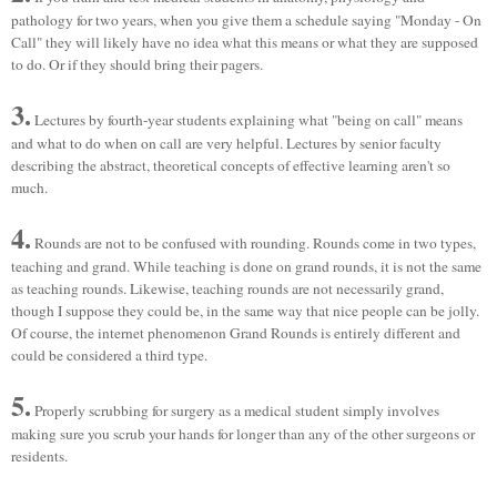
pathology for two years, when you give them a schedule saying "Monday - On
Call" they will likely have no idea what this means or what they are supposed
to do. Or if they should bring their pagers.
3.
Lectures by fourth-year students explaining what "being on call" means
and what to do when on call are very helpful. Lectures by senior faculty
describing the abstract, theoretical concepts of effective learning aren't so
much.
4.
Rounds are not to be confused with rounding. Rounds come in two types,
teaching and grand. While teaching is done on grand rounds, it is not the same
as teaching rounds. Likewise, teaching rounds are not necessarily grand,
though I suppose they could be, in the same way that nice people can be jolly.
Of course, the internet phenomenon Grand Rounds is entirely different and
could be considered a third type.
5.
Properly scrubbing for surgery as a medical student simply involves
making sure you scrub your hands for longer than any of the other surgeons or
residents.