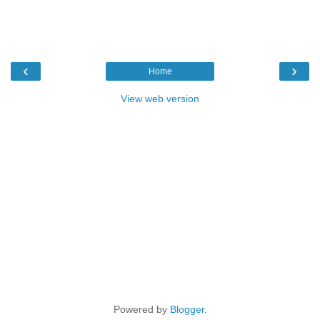
‹
›
Home
View web version
Powered by
Blogger
.