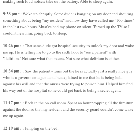
making such loud noises: take out the battery. Able to sleep again.
9:38 pm
::: Woke up abruptly. Some dude is banging on my door and shouting
something about being "my resident" and how they have called me "100 times"
in the last two hours. Must've had my phone on silent. Turned up the TV so I
couldn't hear him, going back to sleep.
10:26 pm
::: That same dude got hospital security to unlock my door and wake
me up. He is telling me to go to the sixth floor to "see a patient" with
"delirium." Not sure what that means. Not sure what delirium is, either.
10:34 pm
::: Saw the patient - turns out the he is actually just a really nice guy
who is a government agent, and he explained to me that he is being held
against his will and that the nurses were trying to poison him. Helped him find
his way out of the hospital so he could get back to being a secret agent.
11:17 pm
::: Back in the on-call room. Spent an hour propping all the furniture
against the door so that my resident and the security guard couldn't come wake
me up again.
12:19 am
::: Jumping on the bed.