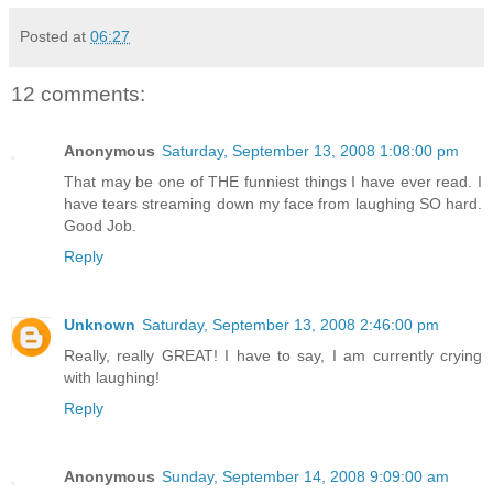
Posted at
06:27
12 comments:
Anonymous
Saturday, September 13, 2008 1:08:00 pm
That may be one of THE funniest things I have ever read. I
have tears streaming down my face from laughing SO hard.
Good Job.
Reply
Unknown
Saturday, September 13, 2008 2:46:00 pm
Really, really GREAT! I have to say, I am currently crying
with laughing!
Reply
Anonymous
Sunday, September 14, 2008 9:09:00 am