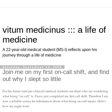
vitum medicinus ::: a life of
medicine
A 22-year-old medical student (MS-I) reflects upon his
journey through a life of medicine
Saturday, September 13, 2008
Join me on my first on-call shift, and find
out why I slept so little
For the future (and pre-clinical) medical students out there who are wondering
what being "on call" is, I have just completed my first call shift. Therefore I am
now a reliable source for information about what being on-call means. Here's
how my night went: