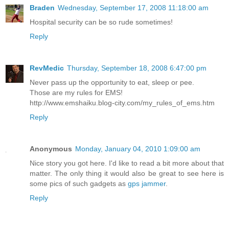
Braden
Wednesday, September 17, 2008 11:18:00 am
Hospital security can be so rude sometimes!
Reply
RevMedic
Thursday, September 18, 2008 6:47:00 pm
Never pass up the opportunity to eat, sleep or pee.
Those are my rules for EMS!
http://www.emshaiku.blog-city.com/my_rules_of_ems.htm
Reply
Anonymous
Monday, January 04, 2010 1:09:00 am
Nice story you got here. I'd like to read a bit more about that
matter. The only thing it would also be great to see here is
some pics of such gadgets as
gps jammer
.
Reply