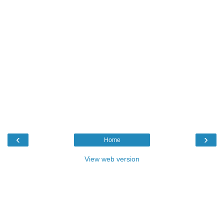
‹
›
Home
View web version