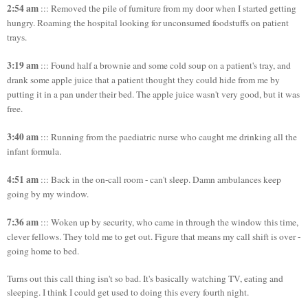
2:54 am
::: Removed the pile of furniture from my door when I started getting
hungry. Roaming the hospital looking for unconsumed foodstuffs on patient
trays.
3:19 am
::: Found half a brownie and some cold soup on a patient's tray, and
drank some apple juice that a patient thought they could hide from me by
putting it in a pan under their bed. The apple juice wasn't very good, but it was
free.
3:40 am
::: Running from the paediatric nurse who caught me drinking all the
infant formula.
4:51 am
::: Back in the on-call room - can't sleep. Damn ambulances keep
going by my window.
7:36 am
::: Woken up by security, who came in through the window this time,
clever fellows. They told me to get out. Figure that means my call shift is over -
going home to bed.
Turns out this call thing isn't so bad. It's basically watching TV, eating and
sleeping. I think I could get used to doing this every fourth night.