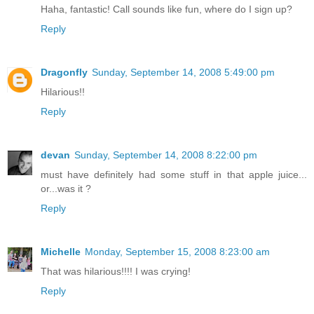
Haha, fantastic! Call sounds like fun, where do I sign up?
Reply
Dragonfly
Sunday, September 14, 2008 5:49:00 pm
Hilarious!!
Reply
devan
Sunday, September 14, 2008 8:22:00 pm
must have definitely had some stuff in that apple juice...
or...was it ?
Reply
Michelle
Monday, September 15, 2008 8:23:00 am
That was hilarious!!!! I was crying!
Reply