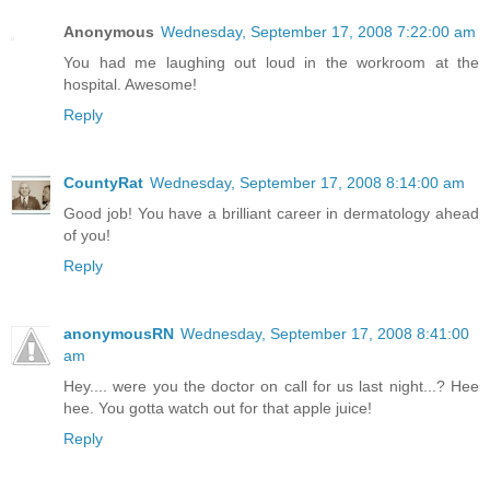
Anonymous
Wednesday, September 17, 2008 7:22:00 am
You had me laughing out loud in the workroom at the
hospital. Awesome!
Reply
CountyRat
Wednesday, September 17, 2008 8:14:00 am
Good job! You have a brilliant career in dermatology ahead
of you!
Reply
anonymousRN
Wednesday, September 17, 2008 8:41:00
am
Hey.... were you the doctor on call for us last night...? Hee
hee. You gotta watch out for that apple juice!
Reply