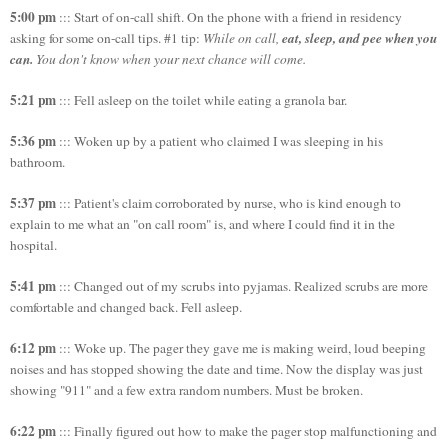
5:00 pm
::: Start of on-call shift. On the phone with a friend in residency
eat, sleep, and pee when you
asking for some on-call tips. #1 tip:
While on call,
can.
You don't know when your next chance will come.
5:21 pm
::: Fell asleep on the toilet while eating a granola bar.
5:36 pm
::: Woken up by a patient who claimed I was sleeping in his
bathroom.
5:37 pm
::: Patient's claim corroborated by nurse, who is kind enough to
explain to me what an "on call room" is, and where I could find it in the
hospital.
5:41 pm
::: Changed out of my scrubs into pyjamas. Realized scrubs are more
comfortable and changed back. Fell asleep.
6:12 pm
::: Woke up. The pager they gave me is making weird, loud beeping
noises and has stopped showing the date and time. Now the display was just
showing "911" and a few extra random numbers. Must be broken.
6:22 pm
::: Finally figured out how to make the pager stop malfunctioning and