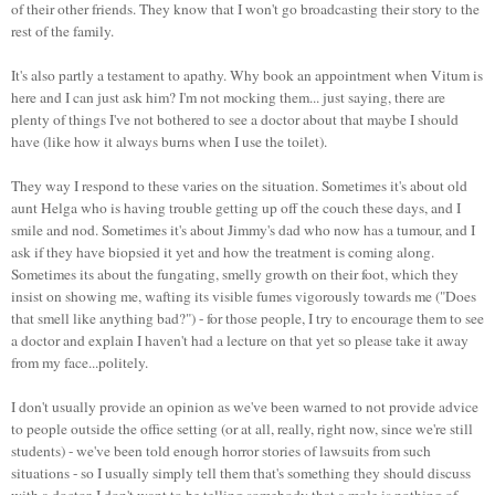
of their other friends. They know that I won't go broadcasting their story to the
rest of the family.
It's also partly a testament to apathy. Why book an appointment when Vitum is
here and I can just ask him? I'm not mocking them... just saying, there are
plenty of things I've not bothered to see a doctor about that maybe I should
have (like how it always burns when I use the toilet).
They way I respond to these varies on the situation. Sometimes it's about old
aunt Helga who is having trouble getting up off the couch these days, and I
smile and nod. Sometimes it's about Jimmy's dad who now has a tumour, and I
ask if they have biopsied it yet and how the treatment is coming along.
Sometimes its about the fungating, smelly growth on their foot, which they
insist on showing me, wafting its visible fumes vigorously towards me ("Does
that smell like anything bad?") - for those people, I try to encourage them to see
a doctor and explain I haven't had a lecture on that yet so please take it away
from my face...politely.
I don't usually provide an opinion as we've been warned to not provide advice
to people outside the office setting (or at all, really, right now, since we're still
students) - we've been told enough horror stories of lawsuits from such
situations - so I usually simply tell them that's something they should discuss
with a doctor. I don't want to be telling somebody that a mole is nothing of