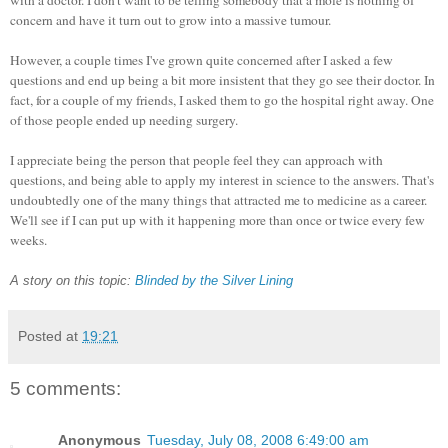
concern and have it turn out to grow into a massive tumour.
However, a couple times I've grown quite concerned after I asked a few
questions and end up being a bit more insistent that they go see their doctor. In
fact, for a couple of my friends, I asked them to go the hospital right away. One
of those people ended up needing surgery.
I appreciate being the person that people feel they can approach with
questions, and being able to apply my interest in science to the answers. That's
undoubtedly one of the many things that attracted me to medicine as a career.
We'll see if I can put up with it happening more than once or twice every few
weeks.
A story on this topic:
Blinded by the Silver Lining
Posted at
19:21
5 comments:
Anonymous
Tuesday, July 08, 2008 6:49:00 am