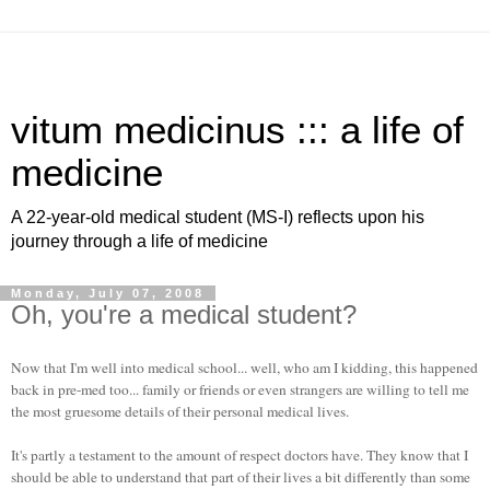
vitum medicinus ::: a life of
medicine
A 22-year-old medical student (MS-I) reflects upon his
journey through a life of medicine
Monday, July 07, 2008
Oh, you're a medical student?
Now that I'm well into medical school... well, who am I kidding, this happened
back in pre-med too... family or friends or even strangers are willing to tell me
the most gruesome details of their personal medical lives.
It's partly a testament to the amount of respect doctors have. They know that I
should be able to understand that part of their lives a bit differently than some