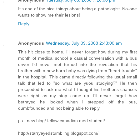
Anonymous
Tuesday, July 08, 2008 7:16:00 pm
It's one of the nice things about being a pathologist. No-one
wants to show me their lesions!
Reply
Anonymous
Wednesday, July 09, 2008 2:43:00 am
This hit close to home. I'll never forget how during my first
month of medical school a casual conversation with a bus
driver I'd never met turned into the revelation that his
brother with a new born baby was dying from "heart trouble"
in the hospital. This came directly following the usual small
talk that led to "so what are yuou studying?" He then
proceeded to ask me what I thought his brother's chances
were right as my stop came up. I'll never forget how
betrayed he looked when I stepped off the bus,
dumbfounded and not being able to reply.
ps - new blog! fellow canadian med student!
http://starryeyedstumbling.blogspot.com/