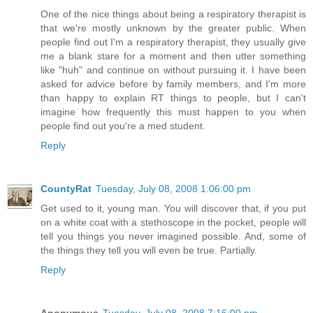
One of the nice things about being a respiratory therapist is
that we're mostly unknown by the greater public. When
people find out I'm a respiratory therapist, they usually give
me a blank stare for a moment and then utter something
like "huh" and continue on without pursuing it. I have been
asked for advice before by family members, and I'm more
than happy to explain RT things to people, but I can't
imagine how frequently this must happen to you when
people find out you're a med student.
Reply
CountyRat
Tuesday, July 08, 2008 1:06:00 pm
Get used to it, young man. You will discover that, if you put
on a white coat with a stethoscope in the pocket, people will
tell you things you never imagined possible. And, some of
the things they tell you will even be true. Partially.
Reply