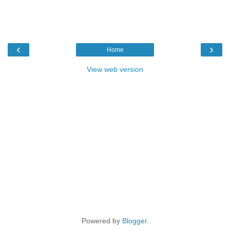
‹
›
Home
View web version
Powered by
Blogger
.