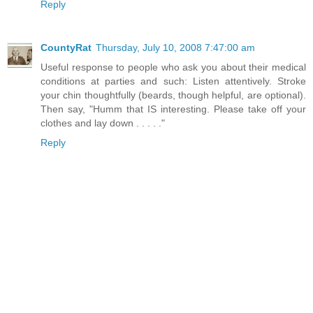
Reply
CountyRat
Thursday, July 10, 2008 7:47:00 am
Useful response to people who ask you about their medical
conditions at parties and such: Listen attentively. Stroke
your chin thoughtfully (beards, though helpful, are optional).
Then say, "Humm that IS interesting. Please take off your
clothes and lay down . . . . ."
Reply