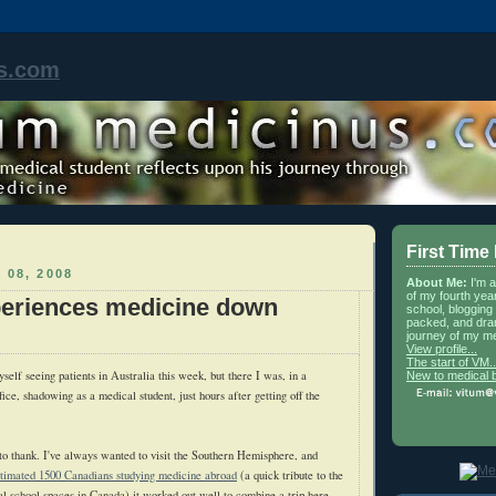
s.com
First Time
 08, 2008
About Me:
I'm 
of my fourth yea
eriences medicine down
school, blogging 
packed, and dra
journey of my me
View profile...
The start of VM..
myself seeing patients in Australia this week, but there I was, in a
New to medical 
ffice, shadowing as a medical student, just hours after getting off the
to thank. I've always wanted to visit the Southern Hemisphere, and
stimated 1500 Canadians studying medicine abroad
(a quick tribute to the
l school spaces in Canada) it worked out well to combine a trip here