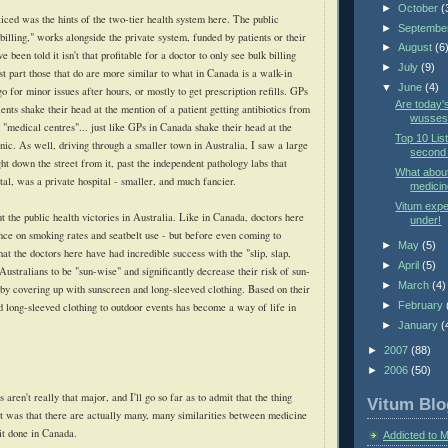
►
October
(
ticed was the hints of the two-tier health system here. The public
►
Septembe
illing," works alongside the private system, funded by patients or their
►
August
(6
 been told it isn't that profitable for a doctor to only see bulk billing
►
July
(9)
st part those that do are more similar to what in Canada is a walk-in
▼
June
(4)
go for minor issues after hours, or mostly to get prescription refills. GPs
Are today'
nts shake their head at the mention of a patient getting antibiotics from
wusses?
g "medical centres"... just like GPs in Canada shake their head at the
Top 10 List
nic. As well, driving through a smaller town in Australia, I saw a large
second 
ight down the street from it, past the independent pathology labs that
What abou
ital, was a private hospital - smaller, and much fancier.
medicin
Vitum exp
 the public health victories in Australia. Like in Canada, doctors here
under!
nce on smoking rates and seatbelt use - but before even coming to
►
May
(5)
hat the doctors here have had incredible success with the "slip, slap,
►
April
(5)
Australians to be "sun-wise" and significantly decrease their risk of sun-
►
March
(4)
 by covering up with sunscreen and long-sleeved clothing. Based on their
►
February
d long-sleeved clothing to outdoor events has become a way of life in
►
January
(
►
2007
(88)
►
2006
(50)
 aren't really that major, and I'll go so far as to admit that the thing
Vitum Blo
t was that there are actually many, many similarities between medicine
it done in Canada.
Addicted to 