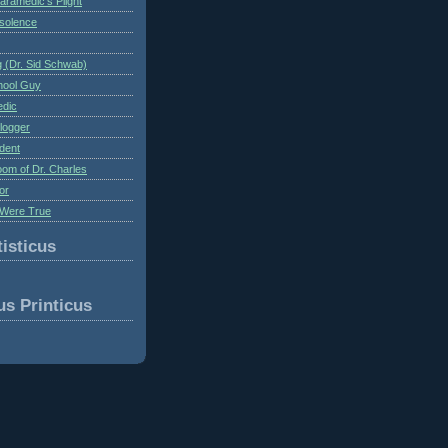
aramedic's Plight
nsolence
 (Dr. Sid Schwab)
hool Guy
edic
logger
dent
om of Dr. Charles
or
Were True
isticus
us Printicus