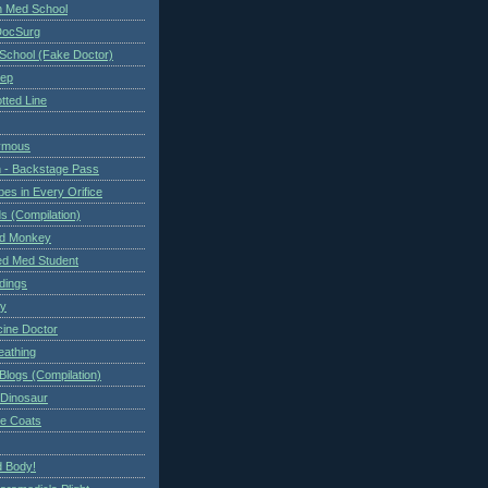
n Med School
DocSurg
School (Fake Doctor)
eep
tted Line
ymous
 - Backstage Pass
es in Every Orifice
 (Compilation)
ed Monkey
d Med Student
ndings
ry
cine Doctor
eathing
Blogs (Compilation)
 Dinosaur
te Coats
 Body!