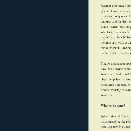
Another difference I no
system, known as "bulk b
insurance companies. I've
patients, and for the mo
clinic - where patients 
who have their own patie
one of these bulk billin
mention of a walk-in cli
public hospital... and r
contract out to the hosp
Finally, a comment about
have had a major influe
Australia, I had heard t
slop" campaign - to get 
associated skin cancers
efforts, wearing hats an
Australia.
What's the same?
Indeed, those differences
that stunned me the mos
here and how I've seen 