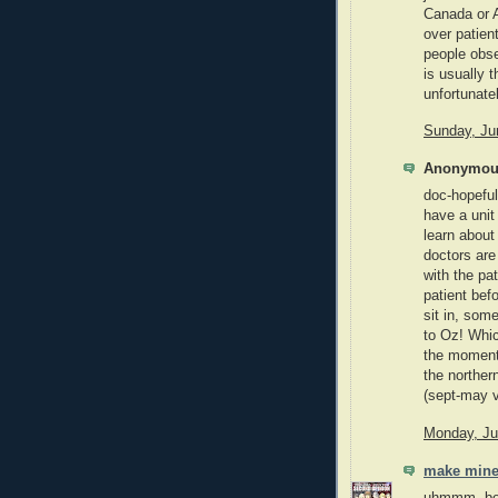
Canada or A
over patient
people obse
is usually t
unfortunate
Sunday, Ju
Anonymous
doc-hopeful
have a uni
learn about
doctors are
with the pa
patient bef
sit in, som
to Oz! Whic
the moment
the norther
(sept-may v
Monday, Ju
make mine