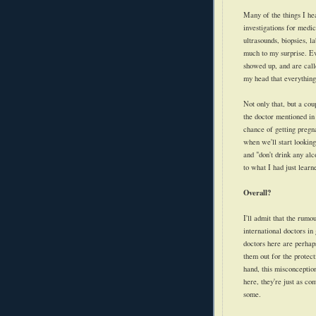
Many of the things I he
investigations for medic
ultrasounds, biopsies, 
much to my surprise. Ev
showed up, and are call
my head that everything 
Not only that, but a cou
the doctor mentioned in
chance of getting pregna
when we'll start looking
and "don't drink any al
to what I had just learn
Overall?
I'll admit that the rumo
international doctors i
doctors here are perhap
them out for the protec
hand, this misconceptio
here, they're just as co
some.