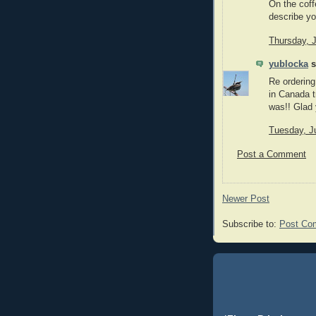
On the coff
describe you
Thursday, 
yublocka
s
Re ordering
in Canada t
was!! Glad 
Tuesday, J
Post a Comment
Newer Post
Subscribe to:
Post Co