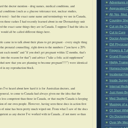
Adventures i
ard the doctor mention - drug names, medical conditions, and
Aggravated 
al conditions (such as a glucose tolerance test, nuclear studies,
Ah Yes, Med 
lab tests) - had the exact same name and terminology we use in Canada,
Counting Sh
en those rashes I had recently learned about in our Dermatology unit
Cut on the Do
ed the exact same things they are in Canada. I suppose I had the idea in
would all be called different things here.
Cut to Cure
Doctor Anon
ple came in to talk about their plans to get pregnant - every single thing
EM Physician
 the prenatal counselling, right down to the numbers ("you have a 20%
Fingers & Tub
nt each month" and "if you don't get pregnant within 12 months, that's
Grand Rounds
 into the reason for that") and advice ("take a folic acid supplement"
Highly Train
cohol now that you are planning to become pregnant!!!!") were identical
ed in my reproduction block.
Homeschoole
Incidental Fi
Inside Surge
Internal Medi
urs I've heard about how hard it is for Australian doctors, and
Just Keep Br
n general, to come to Canada had always given me the idea that the
Med Student 
s less competent than those in Canada, or that maybe Canada is keeping
tion of our own people. However, having seen these docs in action first
Musings of a
n of mine has been pretty much wiped out. From what I saw of the docs
Of Short Whi
mpetent as any doctor I've worked with in Canada...if not more so than
On Doctoring
Over My Med