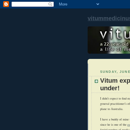
vitummedicinu
SUNDAY, JUNE
Vitum exp
under!
I didn't expect to find 
general practitioner's o
plane to Australia.
I have a buddy of mine 
since he is one of the
e
limitd number of medica