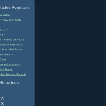
ticles Popularis
al blogs?
s: vote, see results
ing CPR
 exam
gs I learned on House
Application gimmicks
Jail vs. Med School
own man cry
 lists
aceutical industry
isciplinarity
s For Pre-Med Students
Historicus
r
(2)
r
(4)