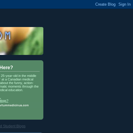
 Here?
a 25-year-old in the middle
r at a Canadian medical
about the funny, action-
matic moments through the
dical education.
.
blogs?