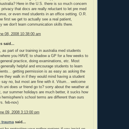
ustralia? Here in the U.S. there is so much concern
 privacy that docs are really reluctant to let pre med
rve, or even med students in an office setting. O.R.
he first we get to actually see a real patient,
ly we don't learn communication skills there.
ne 08, 2008 10:38:00 am
 said...
, as part of our training in australia med students
t where you HAVE to shadow a GP for a few weeks to
 general practice, doing examinations, etc. Most
 generally helpful and encourage students to learn
tients... getting permission is as easy as asking the
ore they walk in if they would mind having a student
e say no, but most are fine with it. Vitum... welcome
h uni does ur friend go to? sorry about the weather at
, our summer holidays are much better, it sucks how
n hemisphere's school terms are different than ours
s. feb-nov)
ne 09, 2008 3:13:00 pm
 trauma
said...