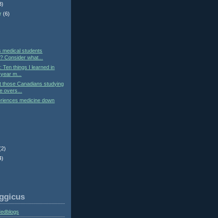
3)
r
(6)
)
s medical students
 Consider what...
: Ten things I learned in
year m...
t those Canadians studying
e overs...
eriences medicine down
(2)
4)
ggicus
Medblogs