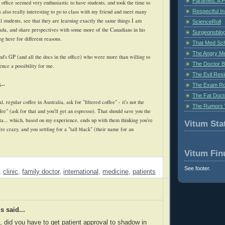
Paramed: A P
e office seemed very enthusiastic to have students, and took the time to
Respectful I
s also really interesting to go to class with my friend and meet many
 students, see that they are learning exactly the same things I am
ScienceRoll
nada, and share perspectives with some more of the Canadians in his
Surgeonsblog
ng here for different reasons.
That Med Sc
The Angry M
d's GP (and all the docs in the office) who were more than willing to
The Doctor B
ence a possibility for me.
The Evil Resi
...
The Exam Ro
The Fat Doct
, regular coffee in Australia, ask for "filtered coffee" - it's not the
The Rumors 
ee" (ask for that and you'll get an espresso). That should save you the
ta... which, based on my experience, ends up with them thinking you're
Vitum Stat
're crazy, and you settling for a "tall black" (their name for an
Vitum Fin
See footer.
,
clinic
,
family doctor
,
international
,
medicine
,
patients
 said...
s, did you have to get patient approval to shadow in