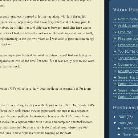
iend.
Vitum Pos
receptor graciously agreed to let me tag along with him during his
New to medic
this week, an opportunity that I was very interested in taking part. It
Archived poll
g about the similarities and differences between medicine here and in
First Post
e rashes I had just learned about in our Dermatology unit, and actually
ned something in the last two years as I was able to pass on some things
First time do
 students.
First breast
Top 10: Thin
nding my entire break doing medical things...you'll find me laying on
Top 10: Med 
garoos the rest of the time I'm here. But it was really neat to see what
Comparison: 
cross the world.
Making a gr
Series: Top 10
Series: Pharm
on in a GP's office here, how does medicine in Australia differ from
Series: Interd
Series: Post
ce that I noticed right away was the layout of the office. In Canada, GPs
Posticles 
 with their desk where they do paperwork, but that is in a separate
re they see patients. In Australia, however, the GPs have a large
►
2009
(18)
h looks like a typical office with a desk and computer and bookshelves,
▼
2008
(54)
etimes separated by a curtain - is the clinical area where they see
►
Decembe
 bed, sink, and various instruments hanging on the wall.
►
Novembe