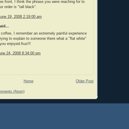
ee front, I think the phrase you were reaching for to
r order is "tall black".
June 19, 2008 2:19:00 am
aid...
 coffee, I remember an extremely painful experience
rying to explain to someone there what a "flat white"
you enjoyed Aus!!!
une 24, 2008 8:34:00 pm
Home
Older Post
mments (Atom)