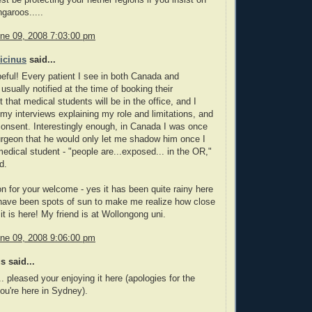
 be protecting your nether regions if you insist on
garoos.....
ne 09, 2008 7:03:00 pm
icinus
said...
ful! Every patient I see in both Canada and
 usually notified at the time of booking their
 that medical students will be in the office, and I
 my interviews explaining my role and limitations, and
consent. Interestingly enough, in Canada I was once
urgeon that he would only let me shadow him once I
dical student - "people are...exposed... in the OR,"
d.
 for your welcome - yes it has been quite rainy here
 have been spots of sun to make me realize how close
it is here! My friend is at Wollongong uni.
ne 09, 2008 9:06:00 pm
 said...
.. pleased your enjoying it here (apologies for the
you're here in Sydney).