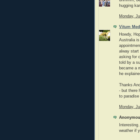
uhmmm, best
hugging kan
Monday, Ju
Vitum Med
Howdy, Hope
Australia is
appointment
alway start
asking for 
told by a s
became a me
he explaine
Thanks Anon
- but there
to paradise 
Monday, Ju
Anonymous
Interesting.
weather if 