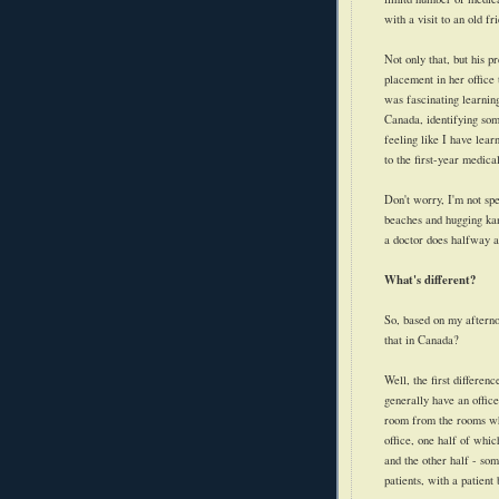
with a visit to an old fr
Not only that, but his p
placement in her office 
was fascinating learnin
Canada, identifying som
feeling like I have lear
to the first-year medical
Don't worry, I'm not spe
beaches and hugging kan
a doctor does halfway a
What's different?
So, based on my afterno
that in Canada?
Well, the first differen
generally have an office
room from the rooms whe
office, one half of whic
and the other half - som
patients, with a patient