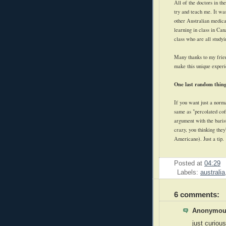
All of the doctors in th
try and teach me. It wa
other Australian medical
learning in class in Ca
class who are all studyi
Many thanks to my frien
make this unique experi
One last random thing
If you want just a normal
same as "percolated coff
argument with the baris
crazy, you thinking they
Americano). Just a tip.
Posted at
04:29
Labels:
australia
6 comments:
Anonymous
just curiou