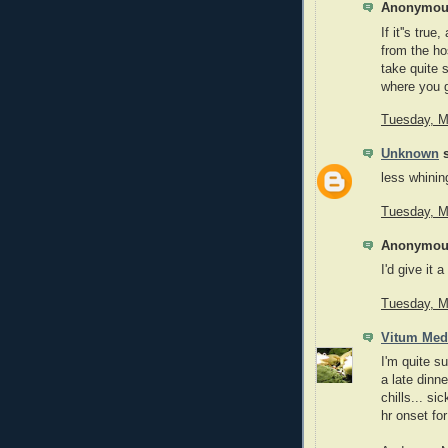
Anonymous
If it''s tru
from the ho
take quite 
where you g
Tuesday, M
Unknown
s
less whinin
Tuesday, M
Anonymous
I'd give it 
Tuesday, M
Vitum Med
I'm quite su
a late dinne
chills... si
hr onset fo