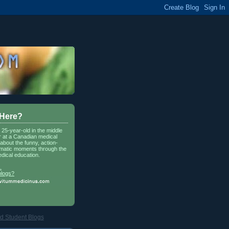
 Here?
a 25-year-old in the middle
r at a Canadian medical
about the funny, action-
matic moments through the
dical education.
.
blogs?