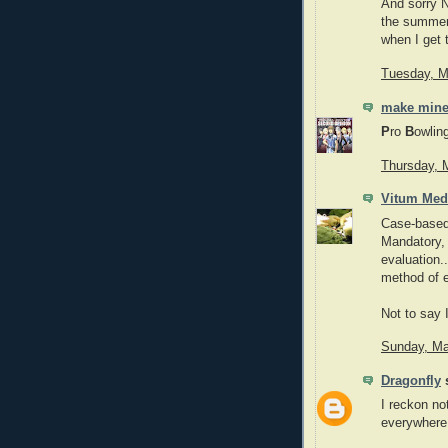
And sorry No
the summer. 
when I get 
Tuesday, M
make mine
P
ro
B
owlin
Thursday, 
Vitum Med
Case-based 
Mandatory, 
evaluation..
method of 
Not to say I
Sunday, Ma
Dragonfly
s
I reckon not
everywhere