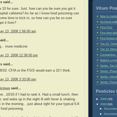
 said...
Vitum Pos
e, a 10 for sure. Just, how can you be sure you got it
spital cafeteria? As far as I know food poisoning can
New to medic
some time to kick in, so how can you be so sure
Archived poll
ot it from?
First Post
ay 13, 2008 1:56:00 am
First time do
First breast
aid...
Top 10: Thin
g... more medicine
Top 10: Med 
Comparison: 
ay 13, 2008 12:38:00 pm
Making a gr
 said...
Series: Top 10
a 9/10. CFIA or the FSIS would earn a 10 I think.
Series: Pharm
Series: Interd
ay 13, 2008 3:33:00 pm
Series: Post
icinus
said...
Posticles 
re...10/10 if I had to rank it. Had a small lunch, then
r, and woke up in the night ill with fever & shaking
►
2009
(18)
ck in the morning... just about right for your typical 6-8
▼
2008
(54)
r food poisoning.
►
Decembe
►
Novembe