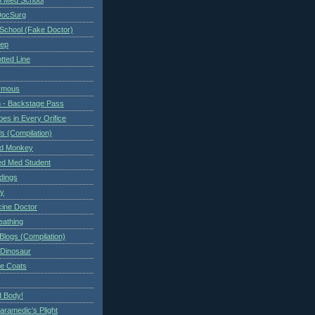
DocSurg
School (Fake Doctor)
eep
tted Line
ymous
 - Backstage Pass
es in Every Orifice
 (Compilation)
ed Monkey
d Med Student
ndings
ry
cine Doctor
eathing
Blogs (Compilation)
 Dinosaur
te Coats
 Body!
aramedic's Plight