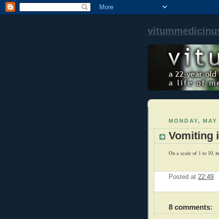
vitummedicinu
MONDAY, MAY 
Vomiting 
On a scale of 1 to 10, ho
Posted at
22:49
8 comments: