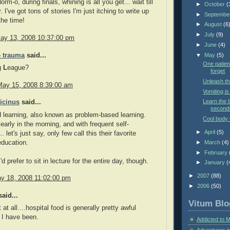
rm-o, during finals, whining is all you get... wait till
►
October
(
I've got tons of stories I'm just itching to write up
►
Septembe
the time!
►
August
(6
►
July
(9)
ay 13, 2008 10:37:00 pm
►
June
(4)
 trauma
said...
▼
May
(5)
One patient
g
L
eague?
forget
Unleash th
May 15, 2008 8:39:00 am
Vomiting i
Learn the b
icinus
said...
second
learning, also known as problem-based learning.
Cool body 
early in the morning, and with frequent self-
►
April
(5)
.. let's just say, only few call this their favorite
education.
►
March
(4)
►
February
'd prefer to sit in lecture for the entire day, though.
►
January
(
►
2007
(88)
y 18, 2008 11:02:00 pm
►
2006
(50)
aid...
Vitum Blo
 at all....hospital food is generally pretty awful
 I have been.
Addicted to 
Adventures i