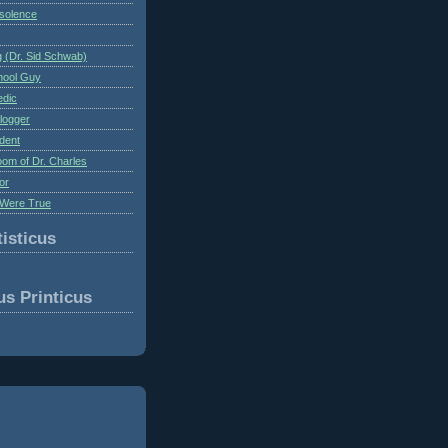
nsolence
 (Dr. Sid Schwab)
hool Guy
edic
logger
dent
om of Dr. Charles
or
Were True
isticus
us Printicus