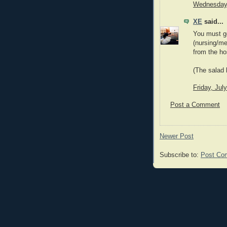
Wednesday,
XE
said...
You must go
(nursing/me
from the hos
(The salad b
Friday, Jul
Post a Comment
Newer Post
Subscribe to:
Post Co