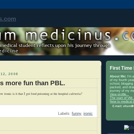
s.com
First Time
12, 2008
About Me:
I'm 
of my fourth yea
is more fun than PBL.
school, blogging 
packed, and dra
journey of my me
w ironic is it that I got food poisoning at the hospital cafeteria?
View profile...
The start of VM..
New to medical 
Labels:
funny
,
ironic