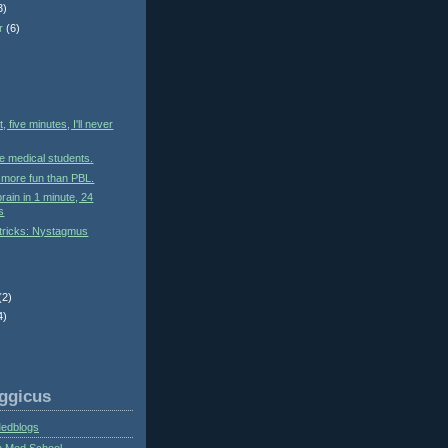
3)
r
(6)
)
, five minutes, I'll never
e medical students.
s more fun than PBL.
rain in 1 minute, 24
s
tricks: Nystagmus
(2)
4)
ggicus
Medblogs
n Med School