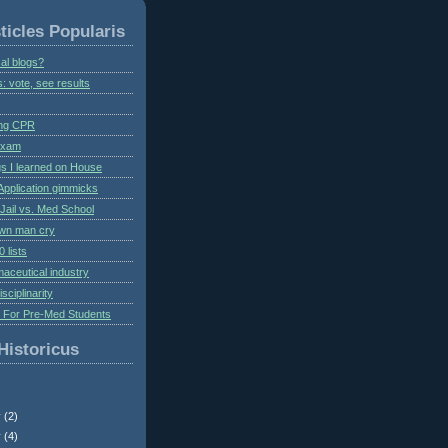
ticles Popularis
al blogs?
s: vote, see results
ing CPR
 exam
gs I learned on House
Application gimmicks
Jail vs. Med School
own man cry
 lists
aceutical industry
isciplinarity
s For Pre-Med Students
Historicus
r
(2)
r
(4)