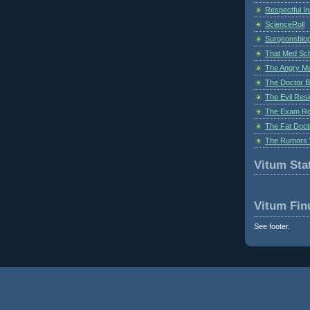
Respectful I
ScienceRoll
Surgeonsblog
That Med Sc
The Angry M
The Doctor B
The Evil Resi
The Exam Ro
The Fat Doct
The Rumors 
Vitum Stat
Vitum Fin
See footer.