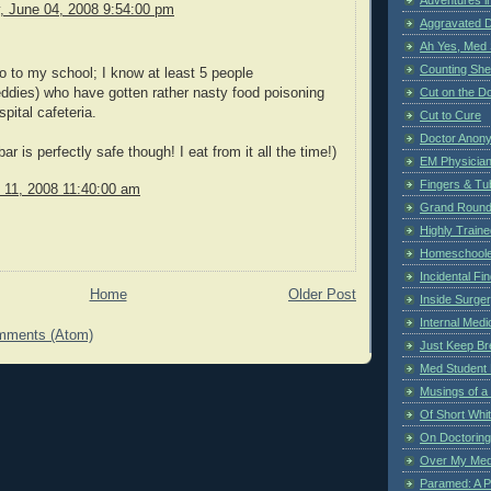
 June 04, 2008 9:54:00 pm
Aggravated 
Ah Yes, Med 
Counting Sh
 to my school; I know at least 5 people
Cut on the Do
ddies) who have gotten rather nasty food poisoning
pital cafeteria.
Cut to Cure
Doctor Anon
ar is perfectly safe though! I eat from it all the time!)
EM Physician
Fingers & Tub
y 11, 2008 11:40:00 am
Grand Rounds
Highly Train
Homeschoole
Incidental Fi
Home
Older Post
Inside Surge
Internal Medi
mments (Atom)
Just Keep Br
Med Student 
Musings of a
Of Short Whi
On Doctoring
Over My Med
Paramed: A P