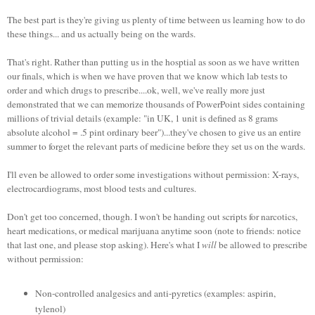
The best part is they're giving us plenty of time between us learning how to do
these things... and us actually being on the wards.
That's right. Rather than putting us in the hosptial as soon as we have written
our finals, which is when we have proven that we know which lab tests to
order and which drugs to prescribe....ok, well, we've really more just
demonstrated that we can memorize thousands of PowerPoint sides containing
millions of trivial details (example: "in UK, 1 unit is defined as 8 grams
absolute alcohol = .5 pint ordinary beer")...they've chosen to give us an entire
summer to forget the relevant parts of medicine before they set us on the wards.
I'll even be allowed to order some investigations without permission: X-rays,
electrocardiograms, most blood tests and cultures.
Don't get too concerned, though. I won't be handing out scripts for narcotics,
heart medications, or medical marijuana anytime soon (note to friends: notice
that last one, and please stop asking). Here's what I
will
be allowed to prescribe
without permission:
Non-controlled analgesics and anti-pyretics (examples: aspirin,
tylenol)