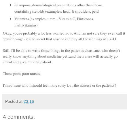
Shampoos, dermatological preparations other than those
containing steroids (examples: head & shoulders, pert)
Vitamins (examples: umm... Vitamin C, Flinstones
multivitamins)
Okay, you're probably a lot less worried now. And I'm not sure they even call it
"prescribing" - it's no secret that anyone can buy all those things at a 7-11.
Still, I'll be able to write those things in the patient's chart...me, who doesn't
really know anything about medicine yet...and the nurses will actually go
ahead and give it to the patient.
Those poor, poor nurses.
I'm not sure who I should feel more sorry for... the nurses? or the patients?
Posted at
23:16
4 comments: