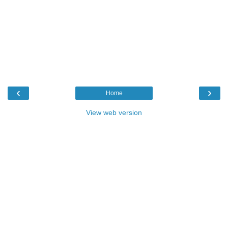
‹
›
Home
View web version