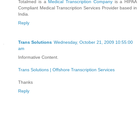
Totalmed is a
Medical Transcription Company
is a HIPAA
Compliant Medical Transcription Services Provider based in
India.
Reply
Trans Solutions
Wednesday, October 21, 2009 10:55:00
am
Informative Content.
Trans Solutions | Offshore Transcription Services
Thanks
Reply