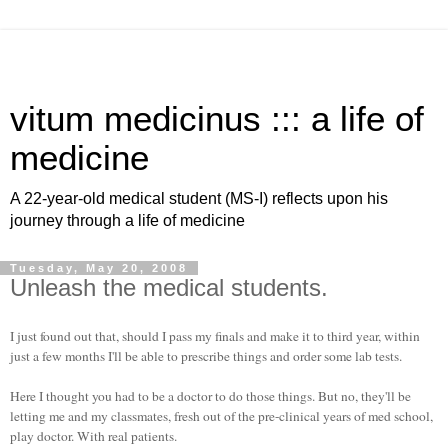
vitum medicinus ::: a life of
medicine
A 22-year-old medical student (MS-I) reflects upon his
journey through a life of medicine
Tuesday, May 20, 2008
Unleash the medical students.
I just found out that, should I pass my finals and make it to third year, within
just a few months I'll be able to prescribe things and order some lab tests.
Here I thought you had to be a doctor to do those things. But no, they'll be
letting me and my classmates, fresh out of the pre-clinical years of med school,
play doctor. With real patients.