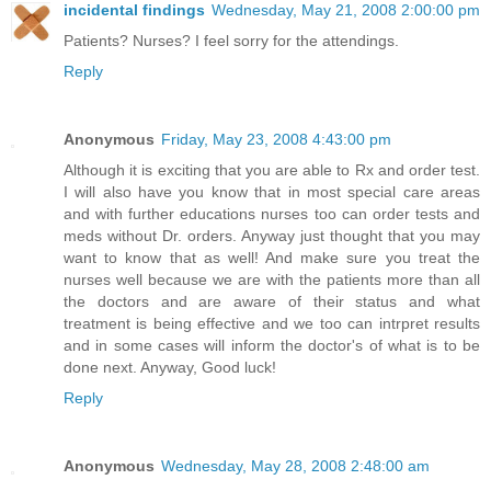
incidental findings
Wednesday, May 21, 2008 2:00:00 pm
Patients? Nurses? I feel sorry for the attendings.
Reply
Anonymous
Friday, May 23, 2008 4:43:00 pm
Although it is exciting that you are able to Rx and order test.
I will also have you know that in most special care areas
and with further educations nurses too can order tests and
meds without Dr. orders. Anyway just thought that you may
want to know that as well! And make sure you treat the
nurses well because we are with the patients more than all
the doctors and are aware of their status and what
treatment is being effective and we too can intrpret results
and in some cases will inform the doctor's of what is to be
done next. Anyway, Good luck!
Reply
Anonymous
Wednesday, May 28, 2008 2:48:00 am