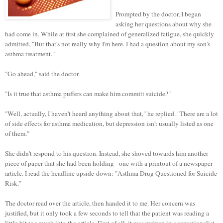
Prompted by the doctor, I began
asking her questions about why she
had come in. While at first she complained of generalized fatigue, she quickly
admitted, "But that's not really why I'm here. I had a question about my son's
asthma treatment."
"Go ahead," said the doctor.
"Is it true that asthma puffers can make him committ suicide?"
"Well, actually, I haven't heard anything about that," he replied. "There are a lot
of side effects for asthma medication, but depression isn't usually listed as one
of them."
She didn't respond to his question. Instead, she shoved towards him another
piece of paper that she had been holding - one with a printout of a newspaper
article. I read the headline upside-down: "Asthma Drug Questioned for Suicide
Risk."
The doctor read over the article, then handed it to me. Her concern was
justified, but it only took a few seconds to tell that the patient was reading a
little bit too much into the article. First of all, it was written in a sensationalist