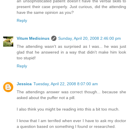
an unsophisticated patient doesn't have the verbal skills to
present their case properly. Just curious, did the attending
have the same opinion as you?
Reply
Vitum Medicinus
Sunday, April 20, 2008 2:46:00 pm
The attending wasn't as surprised as I was... he was just
glad that he answered in a way that didn't make him look
too stupid!
Reply
Jessica
Tuesday, April 22, 2008 8:07:00 am
The attendings answer was correct though... because she
asked about the puffer not a pill.
I also think you might be reading into this a bit too much.
I know that I am terrifed when ever I have to ask my doctor
a question based on something I found or researched.