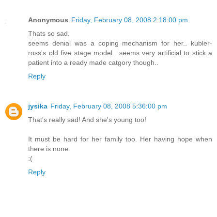
Anonymous
Friday, February 08, 2008 2:18:00 pm
Thats so sad.
seems denial was a coping mechanism for her.. kubler-
ross's old five stage model.. seems very artificial to stick a
patient into a ready made catgory though..
Reply
jysika
Friday, February 08, 2008 5:36:00 pm
That's really sad! And she's young too!
It must be hard for her family too. Her having hope when
there is none.
:(
Reply