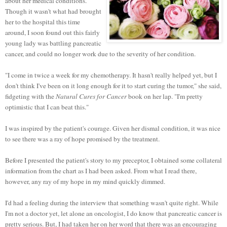
about her medical conditions.
Though it wasn't what had brought
her to the hospital this time
around, I soon found out this fairly
young lady was battling pancreatic
cancer, and could no longer work due to the severity of her condition.
"I come in twice a week for my chemotherapy. It hasn't really helped yet, but I
don't think I've been on it long enough for it to start curing the tumor," she said,
fidgeting with the
Natural Cures for Cancer
book on her lap. "I'm pretty
optimistic that I can beat this."
I was inspired by the patient's courage. Given her dismal condition, it was nice
to see there was a ray of hope promised by the treatment.
Before I presented the patient's story to my preceptor, I obtained some collateral
information from the chart as I had been asked. From what I read there,
however, any ray of my hope in my mind quickly dimmed.
I'd had a feeling during the interview that something wasn't quite right. While
I'm not a doctor yet, let alone an oncologist, I do know that pancreatic cancer is
pretty serious. But, I had taken her on her word that there was an encouraging