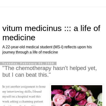
vitum medicinus ::: a life of
medicine
A 22-year-old medical student (MS-I) reflects upon his
journey through a life of medicine
Tuesday, February 05, 2008
"The chemotherapy hasn't helped yet,
but I can beat this."
In yet another assignment to hone
my interviewing skills, I found
myself on a hospital ward this
week asking a charming patient