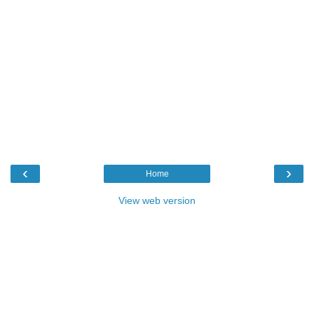
‹
›
Home
View web version