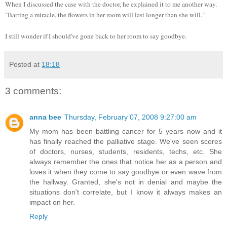
When I discussed the case with the doctor, he explained it to me another way.
"Barring a miracle, the flowers in her room will last longer than she will."
I still wonder if I should've gone back to her room to say goodbye.
Posted at
18:18
3 comments:
anna bee
Thursday, February 07, 2008 9:27:00 am
My mom has been battling cancer for 5 years now and it
has finally reached the palliative stage. We've seen scores
of doctors, nurses, students, residents, techs, etc. She
always remember the ones that notice her as a person and
loves it when they come to say goodbye or even wave from
the hallway. Granted, she's not in denial and maybe the
situations don't correlate, but I know it always makes an
impact on her.
Reply