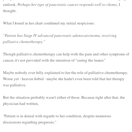
outlook.
Perhaps her type of pancreatic cancer responds well to chemo,
I
thought.
What I found in her chart confirmed my initial suspicions:
"Patient has Stage IV advanced pancreatic adenocarcinoma, receiving
palliative chemotherapy."
Though palliative chemotherapy can help with the pain and other symptoms of
cancer, it's not provided with the intention of "curing the tumor."
Maybe nobody ever fully explained to her the role of palliative chemotherapy.
Worse yet - heaven forbid - maybe she hadn't even been told that her therapy
was palliative.
But the situation probably wasn't either of those. Because right after that, the
physician had written,
"Patient is in denial with regards to her condition, despite numerous
discussions regarding prognosis."