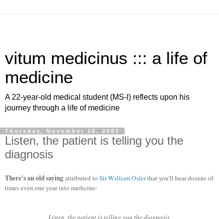
vitum medicinus ::: a life of
medicine
A 22-year-old medical student (MS-I) reflects upon his
journey through a life of medicine
Thursday, November 15, 2007
Listen, the patient is telling you the
diagnosis
There's an old saying
attributed to
Sir William Osler
that you'll hear dozens of
times even one year into medicine:
Listen, the patient is telling you the diagnosis.