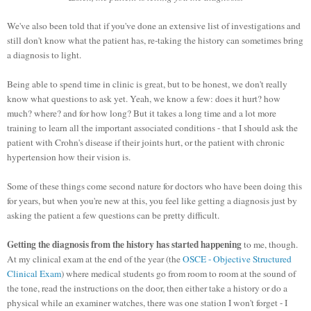
We've also been told that if you've done an extensive list of investigations and
still don't know what the patient has, re-taking the history can sometimes bring
a diagnosis to light.
Being able to spend time in clinic is great, but to be honest, we don't really
know what questions to ask yet. Yeah, we know a few: does it hurt? how
much? where? and for how long?
But it takes a long time and a lot more
training to learn all the important associated conditions - that I should ask the
patient with Crohn's disease if their joints hurt, or the patient with chronic
hypertension how their vision is.
Some of these things come second nature for doctors who have been doing this
for years, but when you're new at this, you feel like getting a diagnosis just by
asking the patient a few questions can be pretty difficult.
Getting the diagnosis from the history has started happening
to me, though.
At my clinical exam at the end of the year (the
OSCE - Objective Structured
Clinical Exam
) where medical students go from room to room at the sound of
the tone, read the instructions on the door, then either take a history or do a
physical while an examiner watches, there was one station I won't forget - I