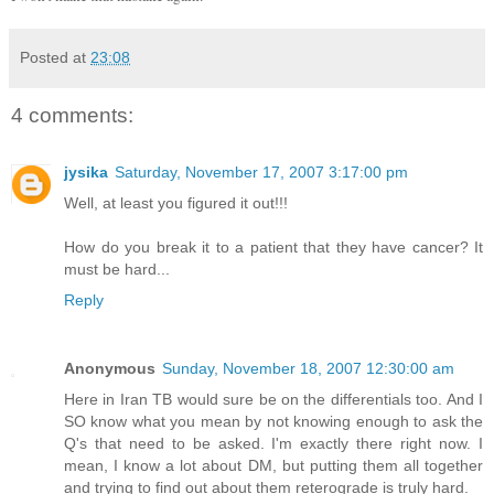
Posted at
23:08
4 comments:
jysika
Saturday, November 17, 2007 3:17:00 pm
Well, at least you figured it out!!!
How do you break it to a patient that they have cancer? It
must be hard...
Reply
Anonymous
Sunday, November 18, 2007 12:30:00 am
Here in Iran TB would sure be on the differentials too. And I
SO know what you mean by not knowing enough to ask the
Q's that need to be asked. I'm exactly there right now. I
mean, I know a lot about DM, but putting them all together
and trying to find out about them reterograde is truly hard.