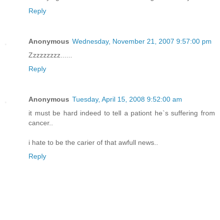
Reply
Anonymous
Wednesday, November 21, 2007 9:57:00 pm
Zzzzzzzzz......
Reply
Anonymous
Tuesday, April 15, 2008 9:52:00 am
it must be hard indeed to tell a pationt he`s suffering from
cancer..
i hate to be the carier of that awfull news..
Reply