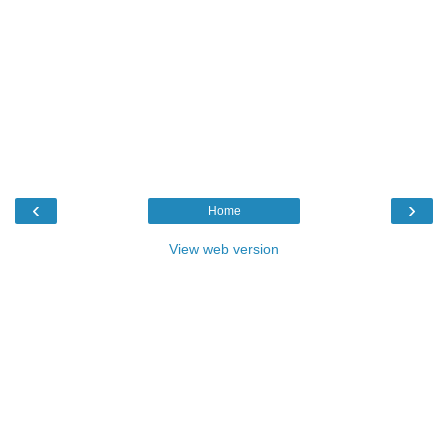
‹
›
Home
View web version