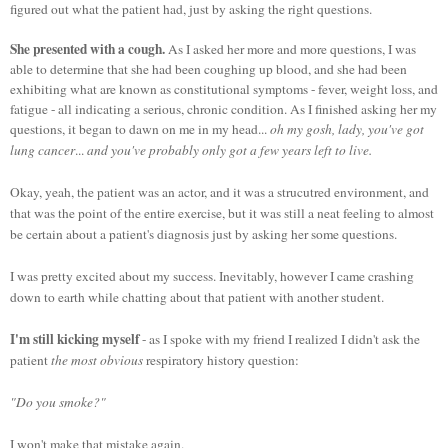
figured out what the patient had, just by asking the right questions.
She presented with a cough.
As I asked her more and more questions, I was
able to determine that she had been coughing up blood, and she had been
exhibiting what are known as constitutional symptoms - fever, weight loss, and
fatigue - all indicating a serious, chronic condition. As I finished asking her my
questions, it began to dawn on me in my head...
oh my gosh, lady, you've got
lung cancer
...
and you've probably only got a few years left to live.
Okay, yeah, the patient was an actor, and it was a strucutred environment, and
that was the point of the entire exercise, but it was still a neat feeling to almost
be certain about a patient's diagnosis just by asking her some questions.
I was pretty excited about my success. Inevitably, however I came crashing
down to earth while chatting about that patient with another student.
I'm still kicking myself
- as I spoke with my friend I realized I didn't ask the
patient
the most obvious
respiratory history question:
"Do you smoke?"
I won't make that mistake again.